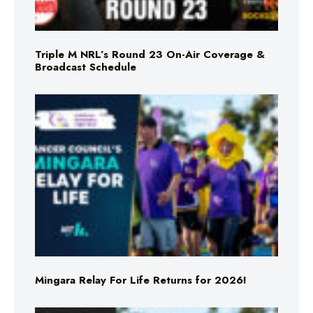
Triple M NRL’s Round 23 On-Air Coverage &
Broadcast Schedule
Mingara Relay For Life Returns for 2026!