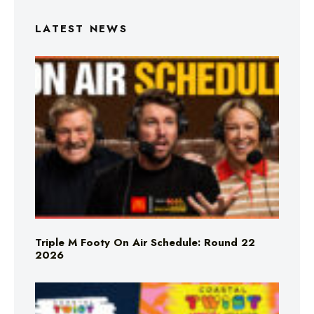
LATEST NEWS
Triple M Footy On Air Schedule: Round 22
2026