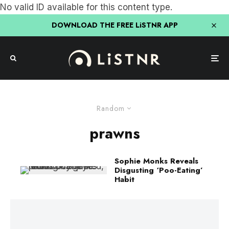
No valid ID available for this content type.
DOWNLOAD THE FREE LiSTNR APP
Random
prawns
Sophie Monks Reveals
Disgusting ‘Poo-Eating’
Habit