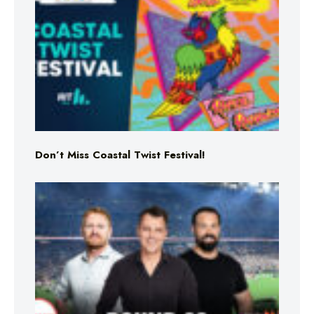
Don’t Miss Coastal Twist Festival!