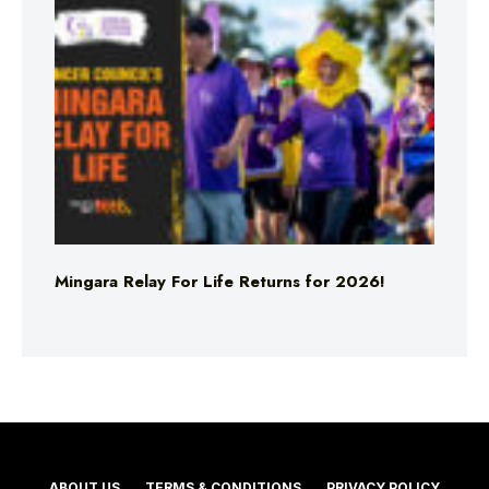
Mingara Relay For Life Returns for 2026!
ABOUT US
TERMS & CONDITIONS
PRIVACY POLICY