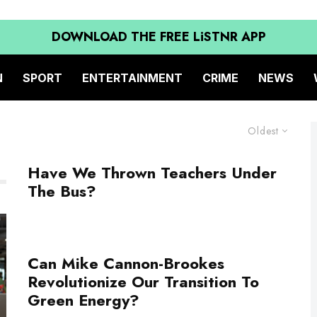
DOWNLOAD THE FREE LiSTNR APP
N
SPORT
ENTERTAINMENT
CRIME
NEWS
Oldest
Have We Thrown Teachers Under
The Bus?
Can Mike Cannon-Brookes
Revolutionize Our Transition To
Green Energy?