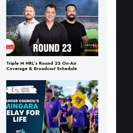
Triple M NRL’s Round 23 On-Air
Coverage & Broadcast Schedule