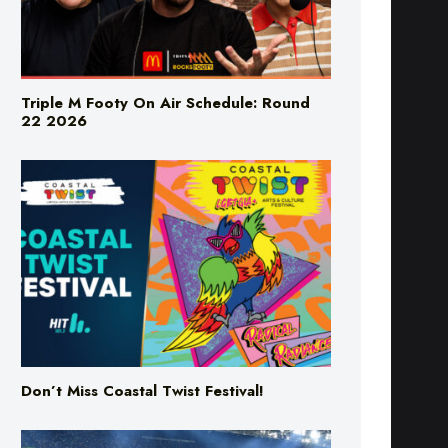
Triple M Footy On Air Schedule: Round
22 2026
Don’t Miss Coastal Twist Festival!