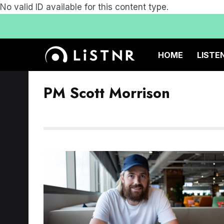
No valid ID available for this content type.
HOME
LISTE
PM Scott Morrison