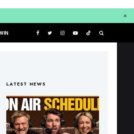
WIN
LATEST NEWS