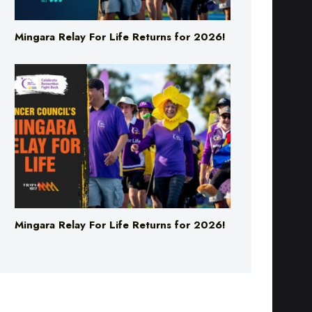
Mingara Relay For Life Returns for 2026!
Mingara Relay For Life Returns for 2026!