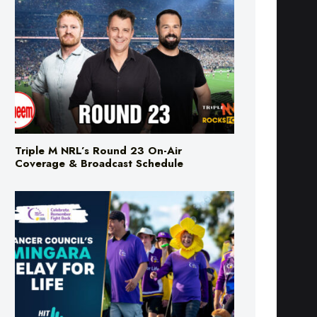
Triple M NRL’s Round 23 On-Air
Coverage & Broadcast Schedule