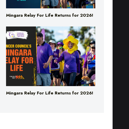
Mingara Relay For Life Returns for 2026!
Mingara Relay For Life Returns for 2026!