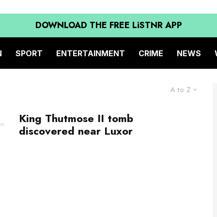
DOWNLOAD THE FREE LiSTNR APP
N
SPORT
ENTERTAINMENT
CRIME
NEWS
A to Z
King Thutmose II tomb
discovered near Luxor