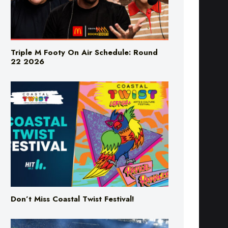
Triple M Footy On Air Schedule: Round
22 2026
Don’t Miss Coastal Twist Festival!