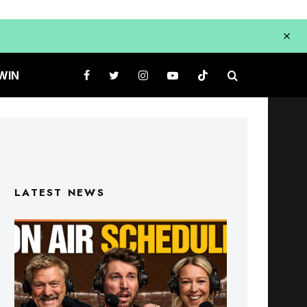
WIN
LATEST NEWS