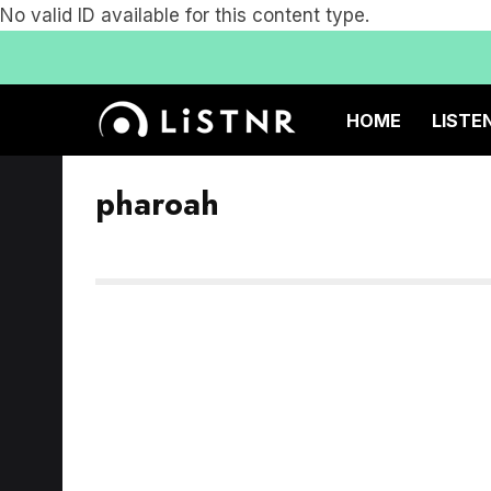
No valid ID available for this content type.
HOME
LISTE
pharoah