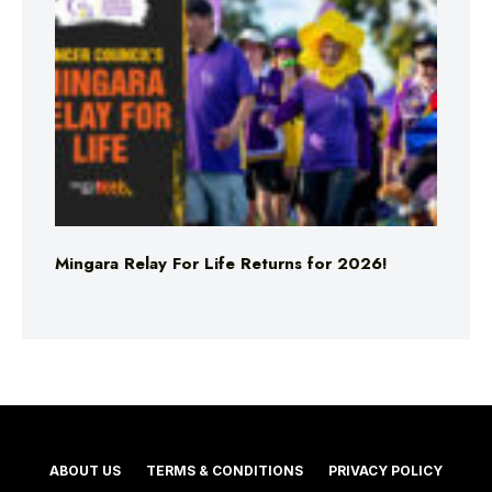
Mingara Relay For Life Returns for 2026!
ABOUT US
TERMS & CONDITIONS
PRIVACY POLICY