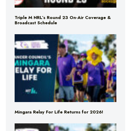
Triple M NRL’s Round 23 On-Air Coverage &
Broadcast Schedule
Mingara Relay For Life Returns for 2026!