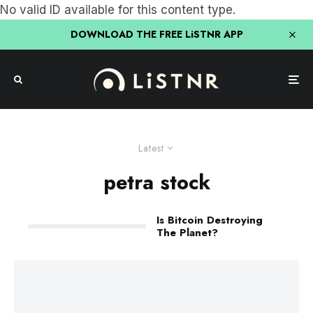
No valid ID available for this content type.
DOWNLOAD THE FREE LiSTNR APP
Latest
petra stock
Is Bitcoin Destroying
The Planet?