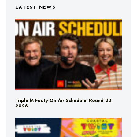
LATEST NEWS
Triple M Footy On Air Schedule: Round 22
2026