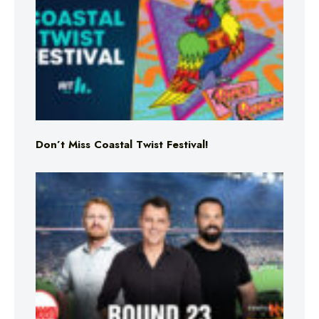
Don’t Miss Coastal Twist Festival!