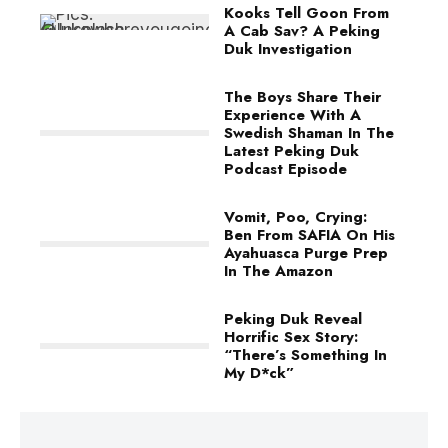
Kooks Tell Goon From
A Cab Sav? A Peking
Duk Investigation
The Boys Share Their
Experience With A
Swedish Shaman In The
Latest Peking Duk
Podcast Episode
Vomit, Poo, Crying:
Ben From SAFIA On His
Ayahuasca Purge Prep
In The Amazon
Peking Duk Reveal
Horrific Sex Story:
“There’s Something In
My D*ck”