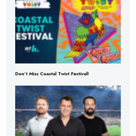
Don’t Miss Coastal Twist Festival!