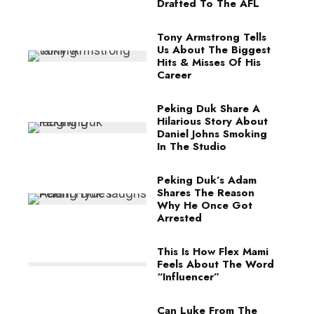
Drafted To The AFL
Tony Armstrong Tells
Us About The Biggest
Hits & Misses Of His
Career
Peking Duk Share A
Hilarious Story About
Daniel Johns Smoking
In The Studio
Peking Duk’s Adam
Shares The Reason
Why He Once Got
Arrested
This Is How Flex Mami
Feels About The Word
“Influencer”
Can Luke From The