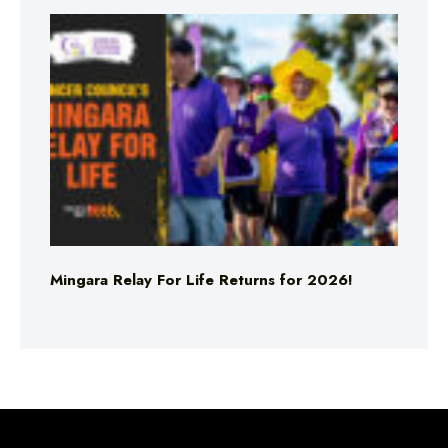
Mingara Relay For Life Returns for 2026!