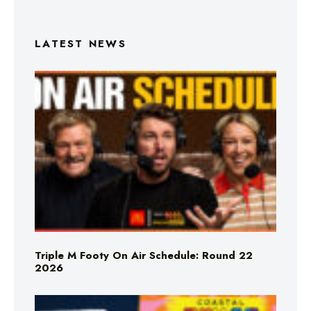
LATEST NEWS
Triple M Footy On Air Schedule: Round 22
2026