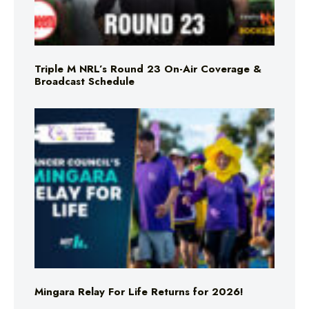
Triple M NRL’s Round 23 On-Air Coverage &
Broadcast Schedule
Mingara Relay For Life Returns for 2026!