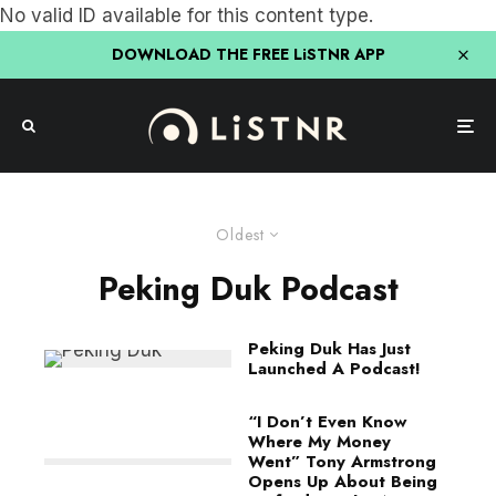
No valid ID available for this content type.
DOWNLOAD THE FREE LiSTNR APP
Oldest
Peking Duk Podcast
Peking Duk Has Just
Launched A Podcast!
“I Don’t Even Know
Where My Money
Went” Tony Armstrong
Opens Up About Being