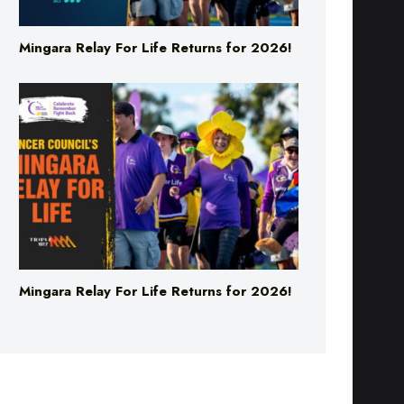
Mingara Relay For Life Returns for 2026!
Mingara Relay For Life Returns for 2026!