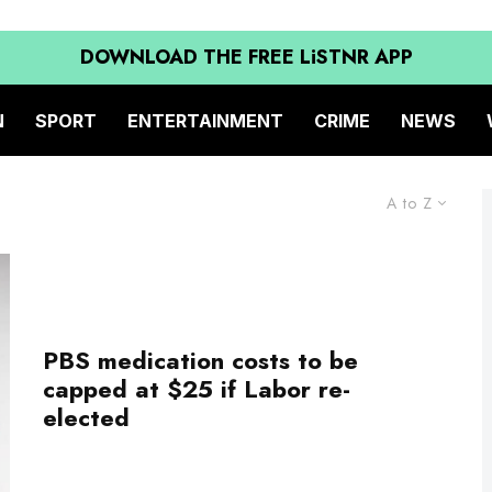
DOWNLOAD THE FREE LiSTNR APP
N
SPORT
ENTERTAINMENT
CRIME
NEWS
A to Z
PBS medication costs to be
capped at $25 if Labor re-
elected