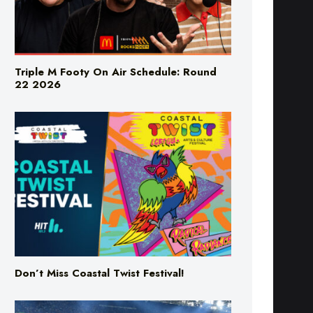
Triple M Footy On Air Schedule: Round
22 2026
Don’t Miss Coastal Twist Festival!