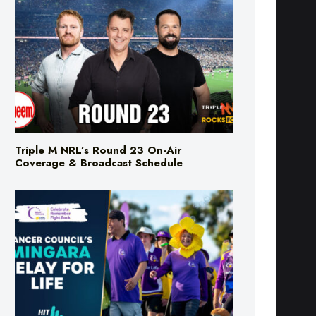
Triple M NRL’s Round 23 On-Air
Coverage & Broadcast Schedule