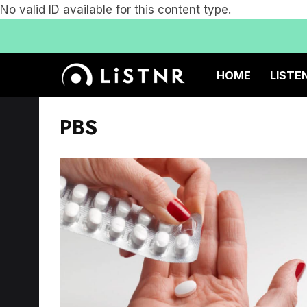
No valid ID available for this content type.
HOME
LISTE
PBS