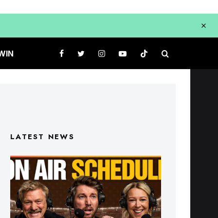
WIN
LATEST NEWS