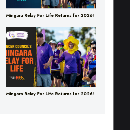
Mingara Relay For Life Returns for 2026!
Mingara Relay For Life Returns for 2026!