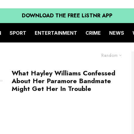
DOWNLOAD THE FREE LiSTNR APP
N
SPORT
ENTERTAINMENT
CRIME
NEWS
Random
What Hayley Williams Confessed
About Her Paramore Bandmate
Might Get Her In Trouble