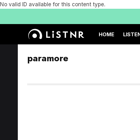
No valid ID available for this content type.
HOME
LISTE
paramore