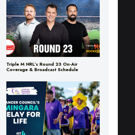
Triple M NRL’s Round 23 On-Air
Coverage & Broadcast Schedule