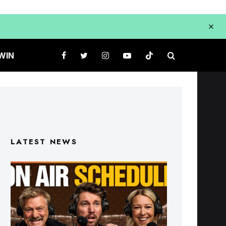
WIN
LATEST NEWS