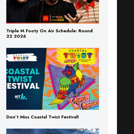
Triple M Footy On Air Schedule: Round
22 2026
Don’t Miss Coastal Twist Festival!