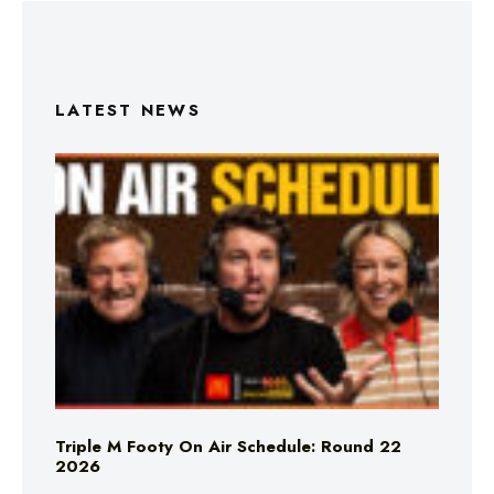
LATEST NEWS
Triple M Footy On Air Schedule: Round 22
2026