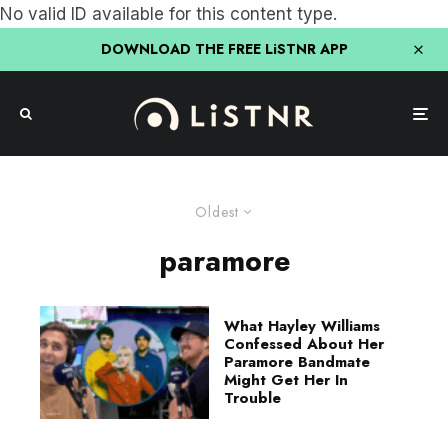
No valid ID available for this content type.
DOWNLOAD THE FREE LiSTNR APP
Oldest
paramore
What Hayley Williams
Confessed About Her
Paramore Bandmate
Might Get Her In
Trouble