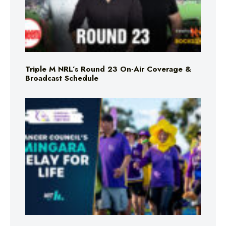
Triple M NRL’s Round 23 On-Air Coverage &
Broadcast Schedule