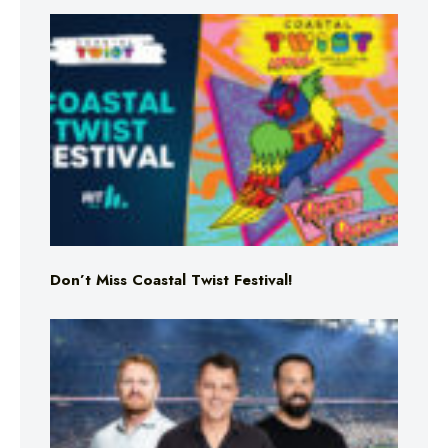
Don’t Miss Coastal Twist Festival!