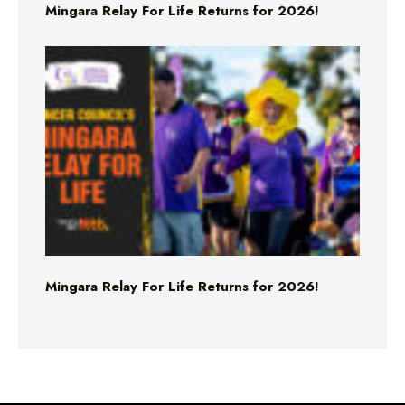
Mingara Relay For Life Returns for 2026!
Mingara Relay For Life Returns for 2026!