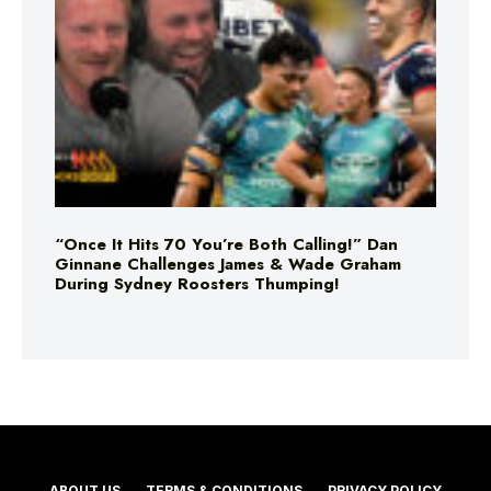
“Once It Hits 70 You’re Both Calling!” Dan
Ginnane Challenges James & Wade Graham
During Sydney Roosters Thumping!
ABOUT US
TERMS & CONDITIONS
PRIVACY POLICY