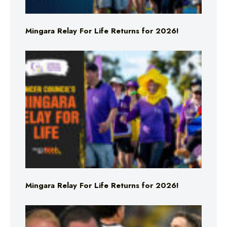
Mingara Relay For Life Returns for 2026!
Mingara Relay For Life Returns for 2026!