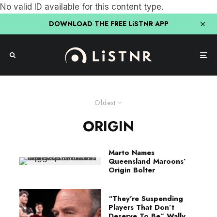
No valid ID available for this content type.
DOWNLOAD THE FREE LiSTNR APP
Oldest
ORIGIN
Marto Names
Queensland Maroons’
Origin Bolter
“They’re Suspending
Players That Don’t
Deserve To Be” Wally