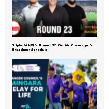
Triple M NRL’s Round 23 On-Air Coverage &
Broadcast Schedule