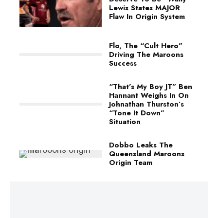
Lewis States MAJOR
Flaw In Origin System
Flo, The “Cult Hero”
Driving The Maroons
Success
“That’s My Boy JT” Ben
Hannant Weighs In On
Johnathan Thurston’s
“Tone It Down”
Situation
Dobbo Leaks The
Queensland Maroons
Origin Team