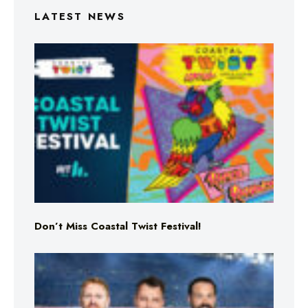
LATEST NEWS
Don’t Miss Coastal Twist Festival!