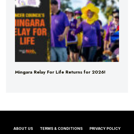
Mingara Relay For Life Returns for 2026!
ABOUT US
TERMS & CONDITIONS
PRIVACY POLICY