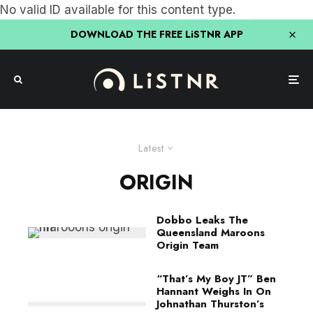
No valid ID available for this content type.
DOWNLOAD THE FREE LiSTNR APP
Latest
ORIGIN
Dobbo Leaks The
Queensland Maroons
Origin Team
“That’s My Boy JT” Ben
Hannant Weighs In On
Johnathan Thurston’s