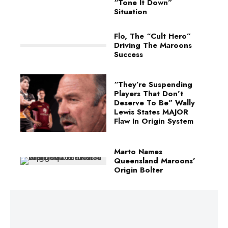
“Tone It Down”
Situation
Flo, The “Cult Hero”
Driving The Maroons
Success
“They’re Suspending
Players That Don’t
Deserve To Be” Wally
Lewis States MAJOR
Flaw In Origin System
Marto Names
Queensland Maroons’
Origin Bolter