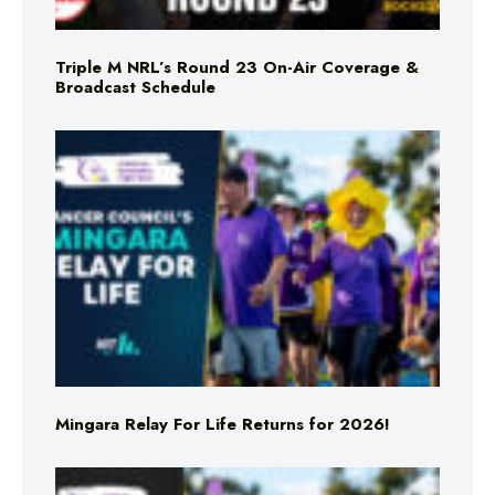
Triple M NRL’s Round 23 On-Air Coverage &
Broadcast Schedule
Mingara Relay For Life Returns for 2026!