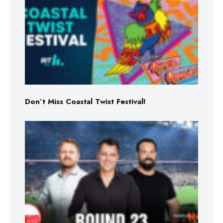
Don’t Miss Coastal Twist Festival!