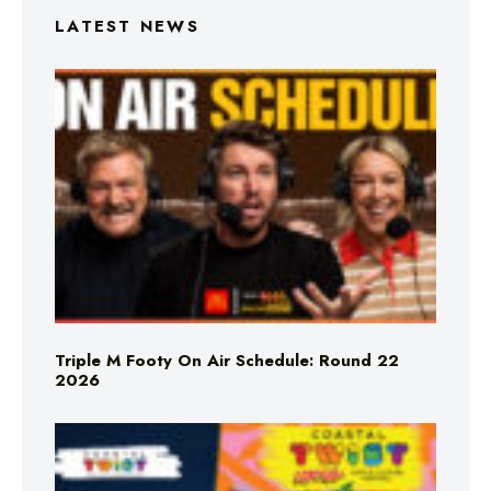
LATEST NEWS
Triple M Footy On Air Schedule: Round 22
2026