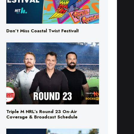
Don’t Miss Coastal Twist Festival!
Triple M NRL’s Round 23 On-Air
Coverage & Broadcast Schedule