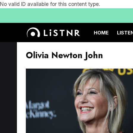
No valid ID available for this content type.
HOME
LISTE
Olivia Newton John