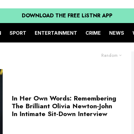
DOWNLOAD THE FREE LiSTNR APP
N
SPORT
ENTERTAINMENT
CRIME
NEWS
Random
In Her Own Words: Remembering
The Brilliant Olivia Newton-John
In Intimate Sit-Down Interview