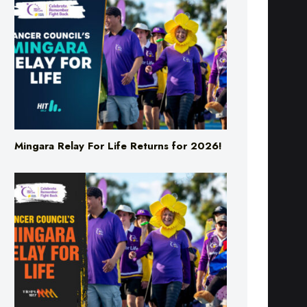
Mingara Relay For Life Returns for 2026!