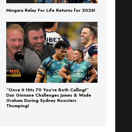
Mingara Relay For Life Returns for 2026!
“Once It Hits 70 You’re Both Calling!”
Dan Ginnane Challenges James & Wade
Graham During Sydney Roosters
Thumping!