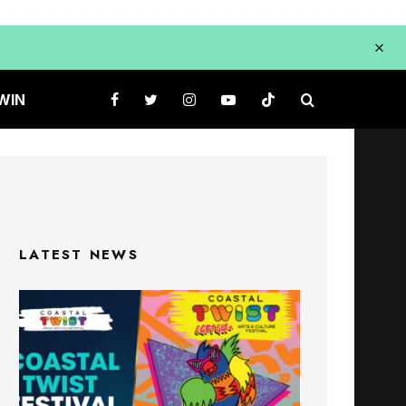
WIN
LATEST NEWS