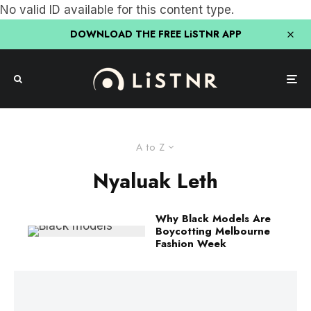
No valid ID available for this content type.
DOWNLOAD THE FREE LiSTNR APP
A to Z
Nyaluak Leth
Why Black Models Are
Boycotting Melbourne
Fashion Week