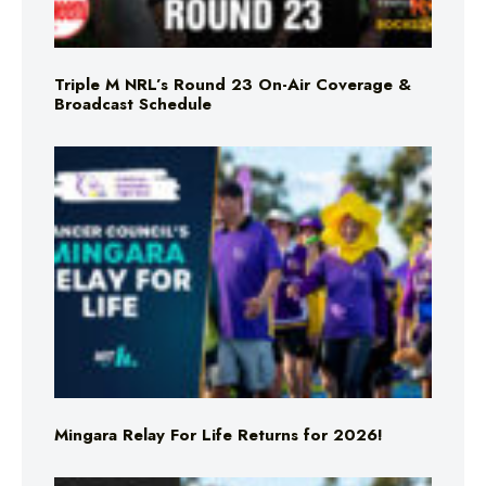
Triple M NRL’s Round 23 On-Air Coverage &
Broadcast Schedule
Mingara Relay For Life Returns for 2026!