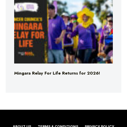
Mingara Relay For Life Returns for 2026!
ABOUT US
TERMS & CONDITIONS
PRIVACY POLICY