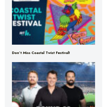
Don’t Miss Coastal Twist Festival!