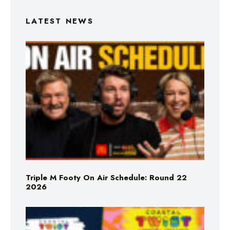
LATEST NEWS
Triple M Footy On Air Schedule: Round 22
2026