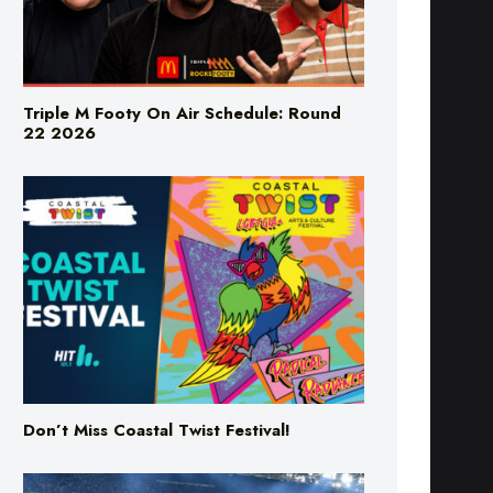
Triple M Footy On Air Schedule: Round
22 2026
Don’t Miss Coastal Twist Festival!