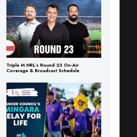
Triple M NRL’s Round 23 On-Air
Coverage & Broadcast Schedule