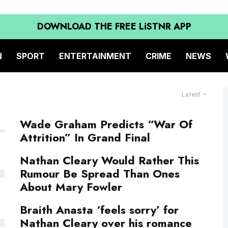
DOWNLOAD THE FREE LiSTNR APP
N
SPORT
ENTERTAINMENT
CRIME
NEWS
Latest
Wade Graham Predicts “War Of
Attrition” In Grand Final
Nathan Cleary Would Rather This
Rumour Be Spread Than Ones
About Mary Fowler
Braith Anasta ‘feels sorry’ for
Nathan Cleary over his romance