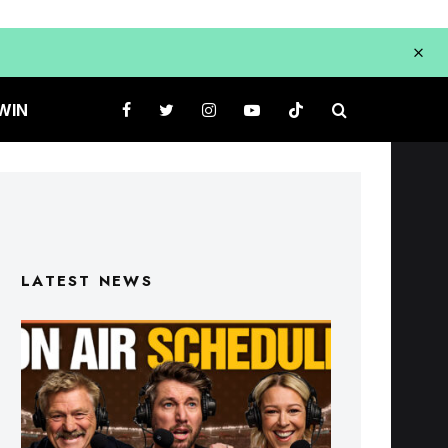
WIN
LATEST NEWS