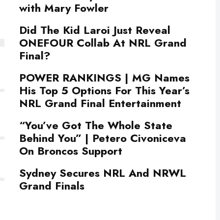
with Mary Fowler
Did The Kid Laroi Just Reveal
ONEFOUR Collab At NRL Grand
Final?
POWER RANKINGS | MG Names
His Top 5 Options For This Year’s
NRL Grand Final Entertainment
“You’ve Got The Whole State
Behind You” | Petero Civoniceva
On Broncos Support
Sydney Secures NRL And NRWL
Grand Finals