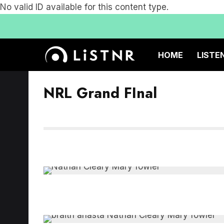
No valid ID available for this content type.
HOME
LISTE
NRL Grand FInal