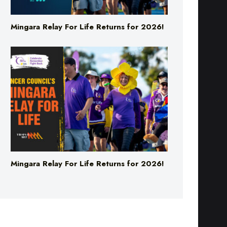
Mingara Relay For Life Returns for 2026!
Mingara Relay For Life Returns for 2026!