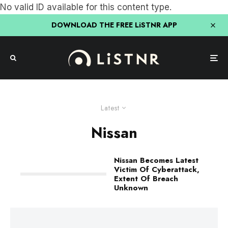
No valid ID available for this content type.
DOWNLOAD THE FREE LiSTNR APP
Latest
Nissan
Nissan Becomes Latest
Victim Of Cyberattack,
Extent Of Breach
Unknown