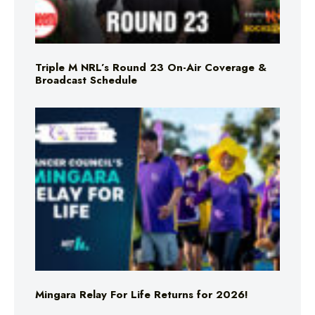
Triple M NRL’s Round 23 On-Air Coverage &
Broadcast Schedule
Mingara Relay For Life Returns for 2026!