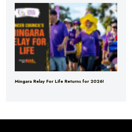
Mingara Relay For Life Returns for 2026!