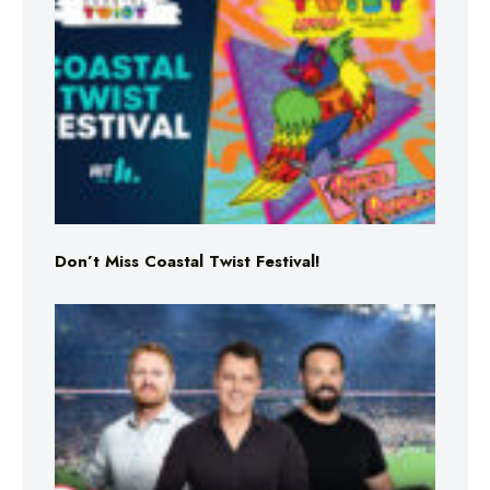
Don’t Miss Coastal Twist Festival!