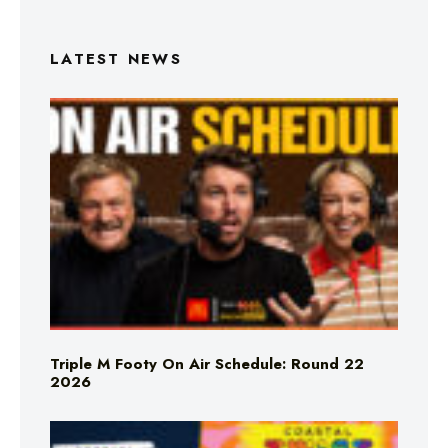
LATEST NEWS
Triple M Footy On Air Schedule: Round 22
2026