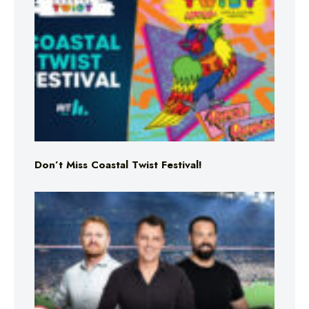
Don’t Miss Coastal Twist Festival!