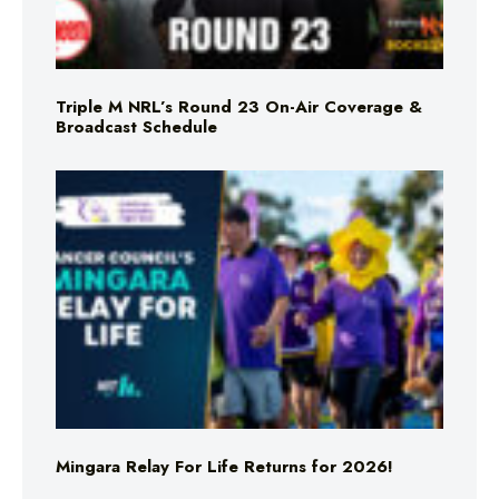
Triple M NRL’s Round 23 On-Air Coverage &
Broadcast Schedule
Mingara Relay For Life Returns for 2026!