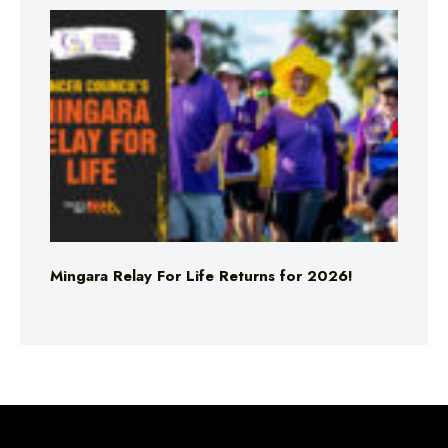
Mingara Relay For Life Returns for 2026!