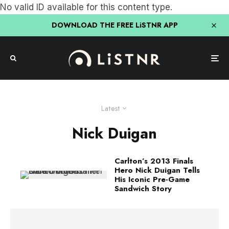
No valid ID available for this content type.
DOWNLOAD THE FREE LiSTNR APP
Latest
Nick Duigan
Carlton’s 2013 Finals
Hero Nick Duigan Tells
His Iconic Pre-Game
Sandwich Story