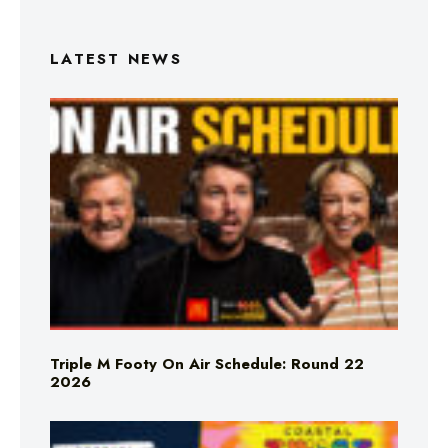
LATEST NEWS
Triple M Footy On Air Schedule: Round 22
2026