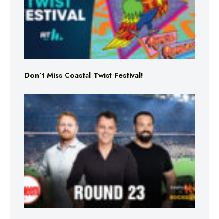
Don’t Miss Coastal Twist Festival!