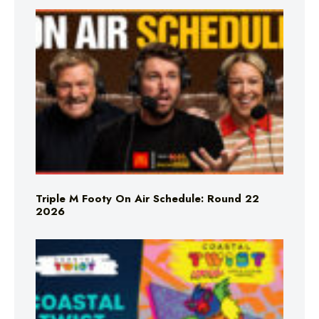
Triple M Footy On Air Schedule: Round 22
2026