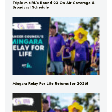
Triple M NRL’s Round 23 On-Air Coverage &
Broadcast Schedule
Mingara Relay For Life Returns for 2026!