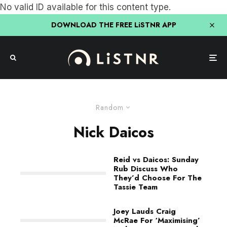
No valid ID available for this content type.
DOWNLOAD THE FREE LiSTNR APP
Random
Nick Daicos
Reid vs Daicos: Sunday
Rub Discuss Who
They’d Choose For The
Tassie Team
Joey Lauds Craig
McRae For ‘Maximising’