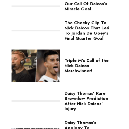
Our Call Of Daicos’s
Miracle Goal
The Cheeky Clip To
Nick Daicos That Led
To Jordan De Goey’s
Final Quarter Goal
Triple M’s Call of the
Nick Daicos
Matchwinner!
Daisy Thomas’ Rare
Brownlow Prediction
After Nick Daicos’
Injury
Daisy Thomas’s
Apology To