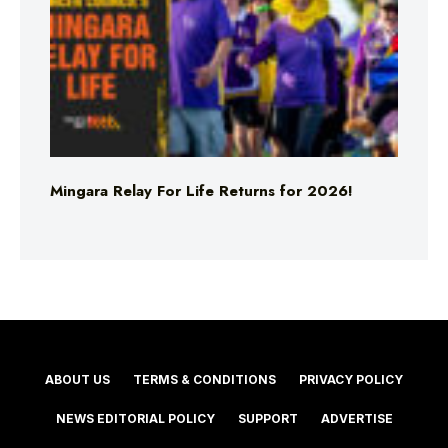
Mingara Relay For Life Returns for 2026!
ABOUT US
TERMS & CONDITIONS
PRIVACY POLICY
NEWS EDITORIAL POLICY
SUPPORT
ADVERTISE