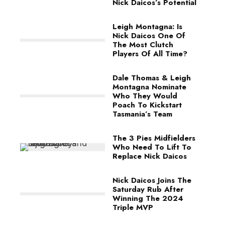
Nick Daicos’s Potential
Leigh Montagna: Is
Nick Daicos One Of
The Most Clutch
Players Of All Time?
Dale Thomas & Leigh
Montagna Nominate
Who They Would
Poach To Kickstart
Tasmania’s Team
The 3 Pies Midfielders
Who Need To Lift To
Replace Nick Daicos
Nick Daicos Joins The
Saturday Rub After
Winning The 2024
Triple MVP