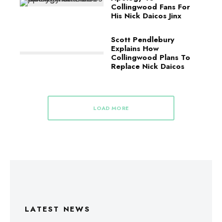
Collingwood Fans For
His Nick Daicos Jinx
Scott Pendlebury
Explains How
Collingwood Plans To
Replace Nick Daicos
LOAD MORE
LATEST NEWS