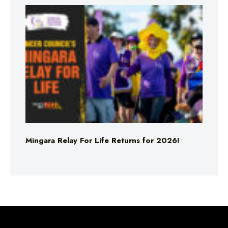
Mingara Relay For Life Returns for 2026!