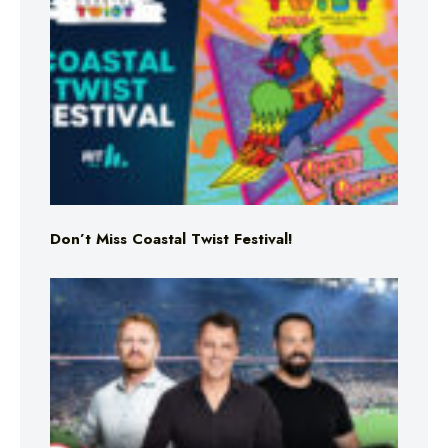
Don’t Miss Coastal Twist Festival!