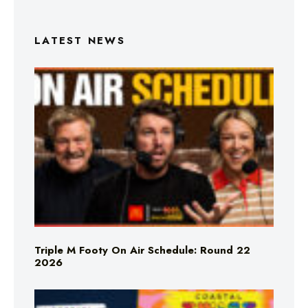
LATEST NEWS
Triple M Footy On Air Schedule: Round 22
2026