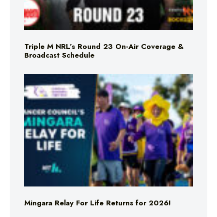
Triple M NRL’s Round 23 On-Air Coverage &
Broadcast Schedule
Mingara Relay For Life Returns for 2026!