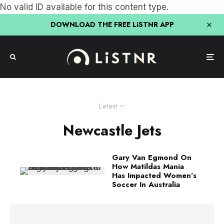
No valid ID available for this content type.
DOWNLOAD THE FREE LiSTNR APP
Latest
Newcastle Jets
Gary Van Egmond On
How Matildas Mania
Has Impacted Women’s
Soccer In Australia