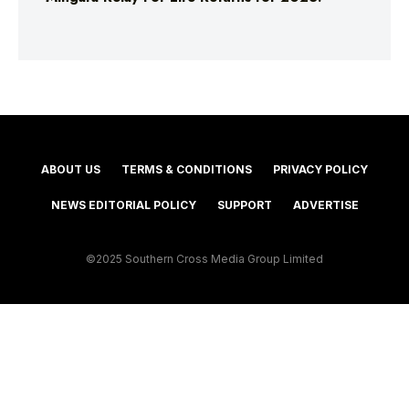
ABOUT US
TERMS & CONDITIONS
PRIVACY POLICY
NEWS EDITORIAL POLICY
SUPPORT
ADVERTISE
©2025 Southern Cross Media Group Limited