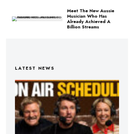
Meet The New Aussie
Musician Who Has
Already Achieved A
Billion Streams
LATEST NEWS