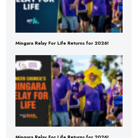
Mingara Relay For Life Returns for 2026!
Mingara Relay For Life Returns for 2026!