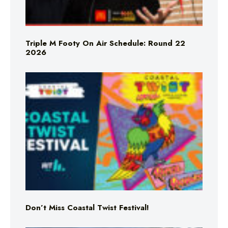
Triple M Footy On Air Schedule: Round 22
2026
Don’t Miss Coastal Twist Festival!