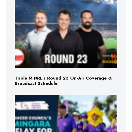
Triple M NRL’s Round 23 On-Air Coverage &
Broadcast Schedule