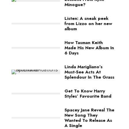
Minogue?
Listen: A sneak peek
from Lizzo on her new
album
How Tasman Keith
Made His New Album In
6 Days
Linda Marigliano’s
Must-See Acts At
Splendour In The Grass
Get To Know Harry
Styles’ Favourite Band
Spacey Jane Reveal The
New Song They
Wanted To Release As
A Single