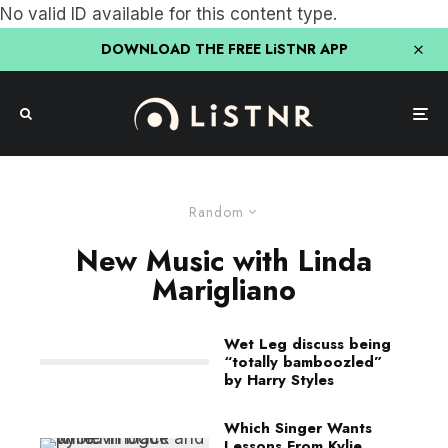
No valid ID available for this content type.
DOWNLOAD THE FREE LiSTNR APP
Random
New Music with Linda
Marigliano
Wet Leg discuss being
“totally bamboozled”
by Harry Styles
Which Singer Wants
Lessons From Kylie