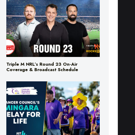
Triple M NRL’s Round 23 On-Air
Coverage & Broadcast Schedule