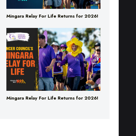
Mingara Relay For Life Returns for 2026!
Mingara Relay For Life Returns for 2026!