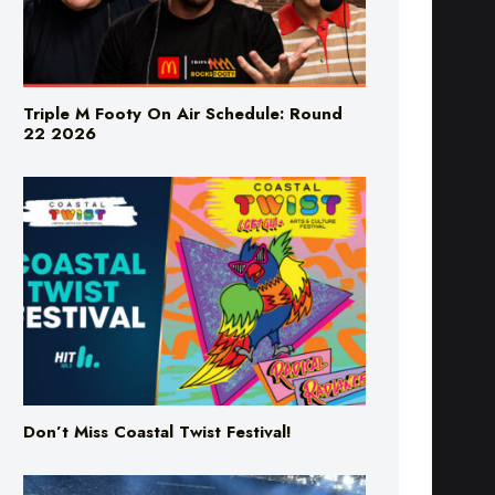
Triple M Footy On Air Schedule: Round
22 2026
Don’t Miss Coastal Twist Festival!