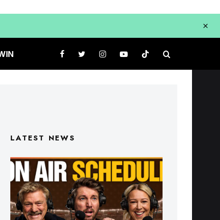
WIN
LATEST NEWS