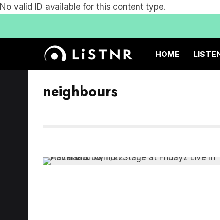
No valid ID available for this content type.
HOME
LISTE
neighbours