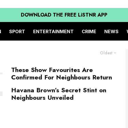
DOWNLOAD THE FREE LiSTNR APP
N
SPORT
ENTERTAINMENT
CRIME
NEWS
Oldest
These Show Favourites Are
Confirmed For Neighbours Return
Havana Brown’s Secret Stint on
Neighbours Unveiled