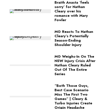
Braith Anasta ‘feels
sorry’ for Nathan
Cleary over his
romance with Mary
Fowler
MG Reacts To Nathan
Cleary’s Potentially
Season-Ending
Shoulder Injury
MG Weighs-In On The
NSW Injury Crisis After
Nathan Cleary Ruled
Out Of The Entire
Series
“Both Those Guys,
Best Case Scenario
Miss The First Two
Games” | Cleary &
Turbo Injuries Create
Origin Headache