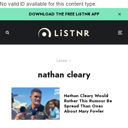
No valid ID available for this content type.
DOWNLOAD THE FREE LiSTNR APP
Latest
nathan cleary
Nathan Cleary Would
Rather This Rumour Be
Spread Than Ones
About Mary Fowler