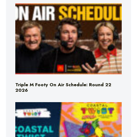
Triple M Footy On Air Schedule: Round 22
2026