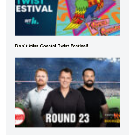
Don’t Miss Coastal Twist Festival!