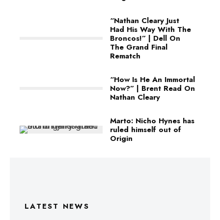
“Nathan Cleary Just
Had His Way With The
Broncos!” | Dell On
The Grand Final
Rematch
“How Is He An Immortal
Now?” | Brent Read On
Nathan Cleary
Marto: Nicho Hynes has
ruled himself out of
Origin
LATEST NEWS