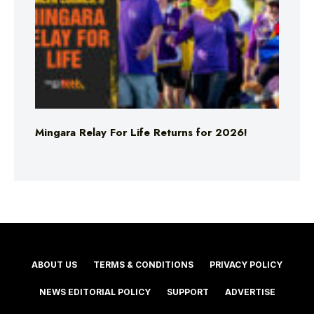
Mingara Relay For Life Returns for 2026!
ABOUT US
TERMS & CONDITIONS
PRIVACY POLICY
NEWS EDITORIAL POLICY
SUPPORT
ADVERTISE