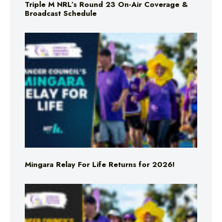
Triple M NRL’s Round 23 On-Air Coverage &
Broadcast Schedule
Mingara Relay For Life Returns for 2026!