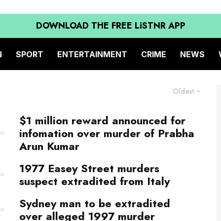
DOWNLOAD THE FREE LiSTNR APP
N
SPORT
ENTERTAINMENT
CRIME
NEWS
Oldest
$1 million reward announced for
infomation over murder of Prabha
Arun Kumar
1977 Easey Street murders
suspect extradited from Italy
Sydney man to be extradited
over alleged 1997 murder