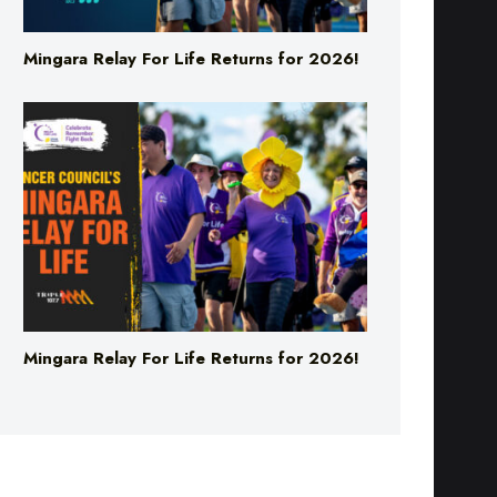
Mingara Relay For Life Returns for 2026!
Mingara Relay For Life Returns for 2026!