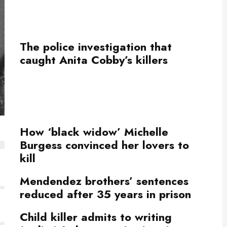
The police investigation that
caught Anita Cobby’s killers
How ‘black widow’ Michelle
Burgess convinced her lovers to
kill
Mendendez brothers’ sentences
reduced after 35 years in prison
Child killer admits to writing