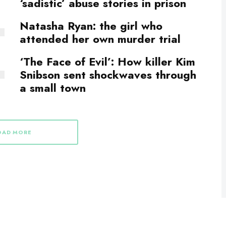
‘sadistic’ abuse stories in prison
Natasha Ryan: the girl who
attended her own murder trial
‘The Face of Evil’: How killer Kim
Snibson sent shockwaves through
a small town
OAD MORE