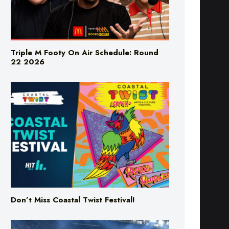
Triple M Footy On Air Schedule: Round
22 2026
Don’t Miss Coastal Twist Festival!