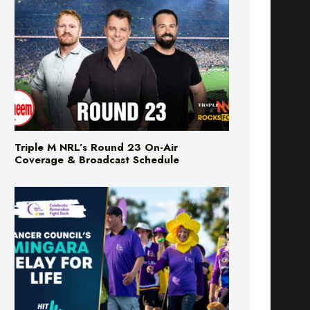
Triple M NRL’s Round 23 On-Air
Coverage & Broadcast Schedule