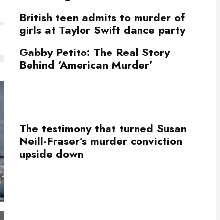
British teen admits to murder of
girls at Taylor Swift dance party
Gabby Petito: The Real Story
Behind ‘American Murder’
The testimony that turned Susan
Neill-Fraser’s murder conviction
upside down