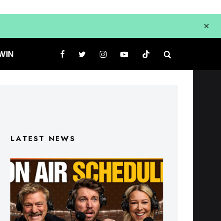
WIN
LATEST NEWS