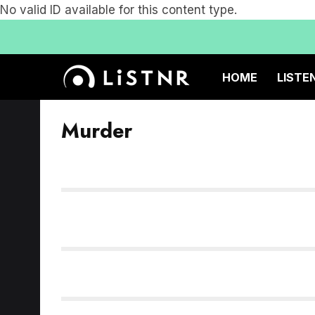
No valid ID available for this content type.
HOME
LISTE
Murder