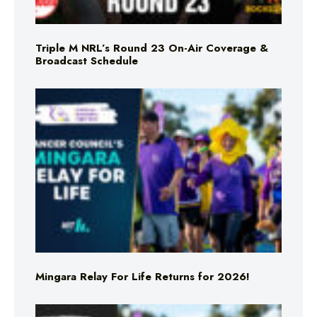
Triple M NRL’s Round 23 On-Air Coverage &
Broadcast Schedule
Mingara Relay For Life Returns for 2026!