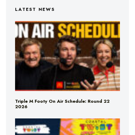
LATEST NEWS
Triple M Footy On Air Schedule: Round 22
2026