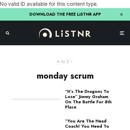
No valid ID available for this content type.
DOWNLOAD THE FREE LiSTNR APP
A to Z
monday scrum
“It’s The Dragons To
Lose” Jimmy Graham
On The Battle For 8th
Place
“You Are The Head
Coach! You Need To