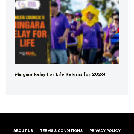
Mingara Relay For Life Returns for 2026!
ABOUT US
TERMS & CONDITIONS
PRIVACY POLICY