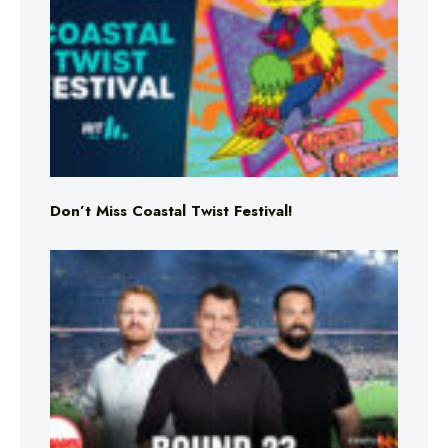
Don’t Miss Coastal Twist Festival!