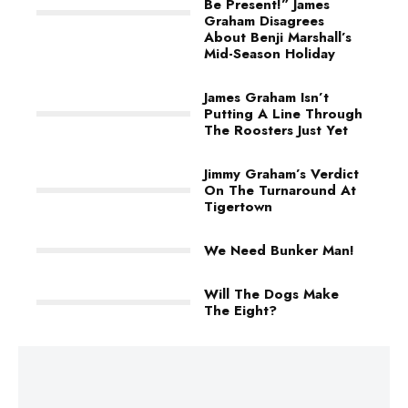
Be Present!” James
Graham Disagrees
About Benji Marshall’s
Mid-Season Holiday
James Graham Isn’t
Putting A Line Through
The Roosters Just Yet
Jimmy Graham’s Verdict
On The Turnaround At
Tigertown
We Need Bunker Man!
Will The Dogs Make
The Eight?