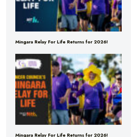
Mingara Relay For Life Returns for 2026!
Mingara Relay For Life Returns for 2026!