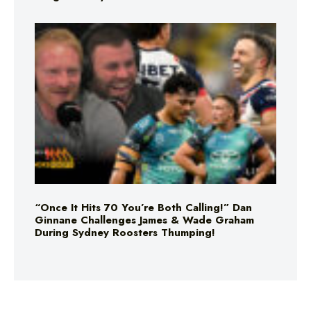
“Once It Hits 70 You’re Both Calling!” Dan
Ginnane Challenges James & Wade Graham
During Sydney Roosters Thumping!