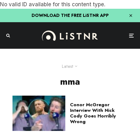
No valid ID available for this content type.
DOWNLOAD THE FREE LiSTNR APP
Latest
mma
Conor McGregor
Interview With Nick
Cody Goes Horribly
Wrong