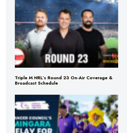
Triple M NRL’s Round 23 On-Air Coverage &
Broadcast Schedule