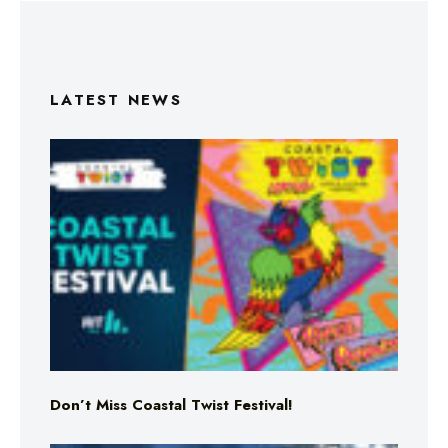
LATEST NEWS
Don’t Miss Coastal Twist Festival!