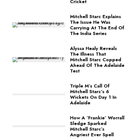
Cricket
Mitchell Starc Explains
The Issue He Was
Carrying At The End Of
The India Series
Alyssa Healy Reveals
The Illness That
Mitchell Starc Copped
Ahead Of The Adelaide
Test
Triple M’s Call Of
Mitchell Starc’s 6
Wickets On Day 1 In
Adelaide
How A ‘Frankie’ Worrall
Sledge Sparked
Mitchell Starc’s
Angriest Ever Spell