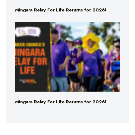
Mingara Relay For Life Returns for 2026!
Mingara Relay For Life Returns for 2026!