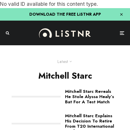
No valid ID available for this content type.
DOWNLOAD THE FREE LiSTNR APP
Latest
Mitchell Starc
Mitchell Starc Reveals
He Stole Alyssa Healy’s
Bat For A Test Match
Mitchell Starc Explains
His Decision To Retire
From T20 International