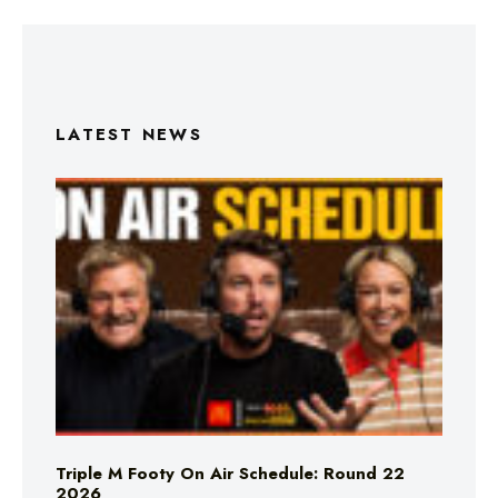
LATEST NEWS
Triple M Footy On Air Schedule: Round 22
2026