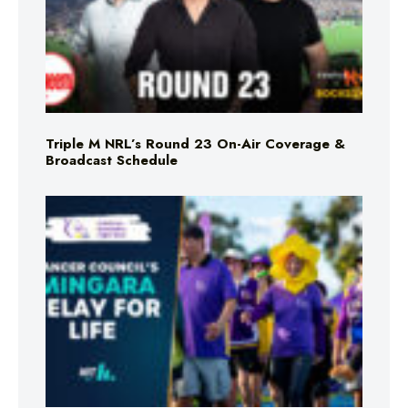
Triple M NRL’s Round 23 On-Air Coverage &
Broadcast Schedule