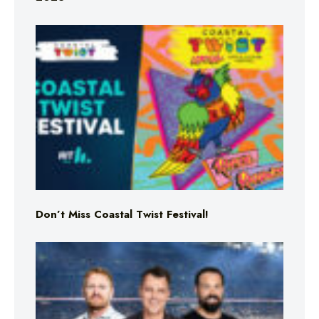
Don’t Miss Coastal Twist Festival!