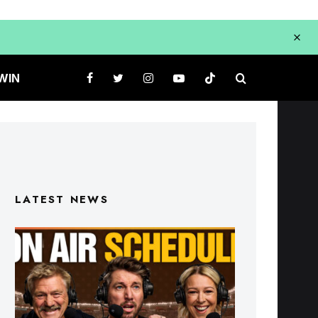
WIN
LATEST NEWS