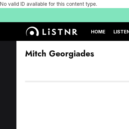
No valid ID available for this content type.
HOME
LISTE
Mitch Georgiades