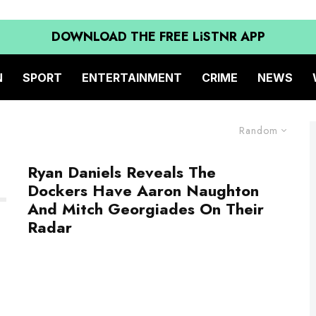
DOWNLOAD THE FREE LiSTNR APP
N
SPORT
ENTERTAINMENT
CRIME
NEWS
Random
Ryan Daniels Reveals The
Dockers Have Aaron Naughton
And Mitch Georgiades On Their
Radar