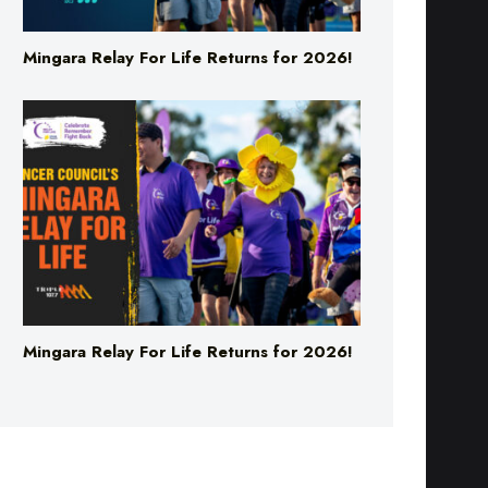
Mingara Relay For Life Returns for 2026!
Mingara Relay For Life Returns for 2026!