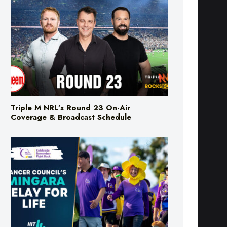
Triple M NRL’s Round 23 On-Air
Coverage & Broadcast Schedule