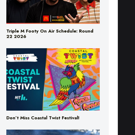
Triple M Footy On Air Schedule: Round
22 2026
Don’t Miss Coastal Twist Festival!