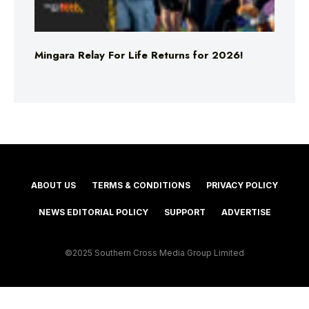
Mingara Relay For Life Returns for 2026!
ABOUT US
TERMS & CONDITIONS
PRIVACY POLICY
NEWS EDITORIAL POLICY
SUPPORT
ADVERTISE
©2025 Southern Cross Media Group Limited