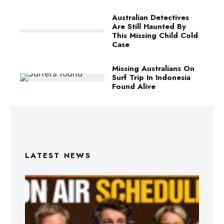
Australian Detectives
Are Still Haunted By
This Missing Child Cold
Case
Missing Australians On
Surf Trip In Indonesia
Found Alive
LATEST NEWS