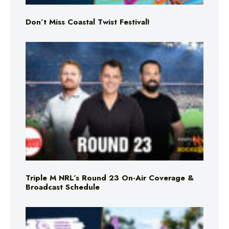
Don’t Miss Coastal Twist Festival!
Triple M NRL’s Round 23 On-Air Coverage &
Broadcast Schedule