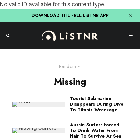
No valid ID available for this content type.
DOWNLOAD THE FREE LiSTNR APP
Random
Missing
Tourist Submarine
Disappears During Dive
To Titanic Wreckage
Aussie Surfers forced
To Drink Water From
Hair To Survive At Sea