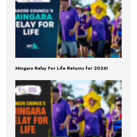
Mingara Relay For Life Returns for 2026!