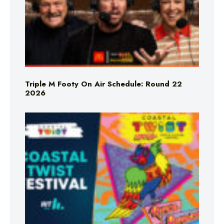
Triple M Footy On Air Schedule: Round 22
2026