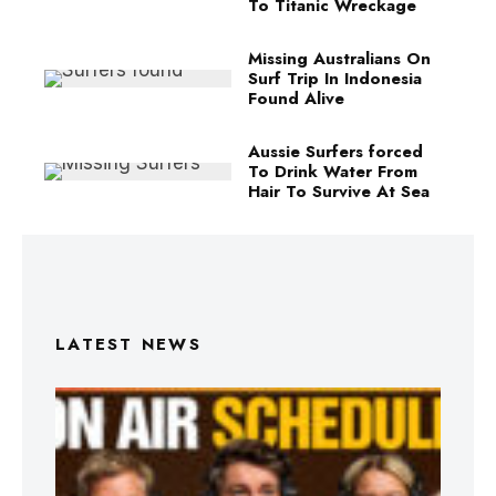
To Titanic Wreckage
Missing Australians On
Surf Trip In Indonesia
Found Alive
Aussie Surfers forced
To Drink Water From
Hair To Survive At Sea
LATEST NEWS