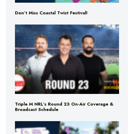
Don’t Miss Coastal Twist Festival!
Triple M NRL’s Round 23 On-Air Coverage &
Broadcast Schedule