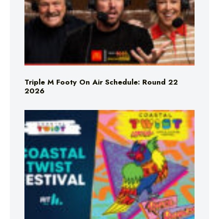
Triple M Footy On Air Schedule: Round 22
2026