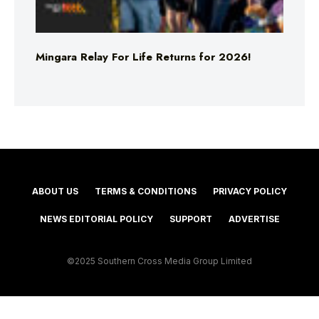
Mingara Relay For Life Returns for 2026!
ABOUT US
TERMS & CONDITIONS
PRIVACY POLICY
NEWS EDITORIAL POLICY
SUPPORT
ADVERTISE
©2025 Southern Cross Media Group Limited