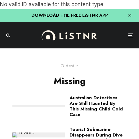
No valid ID available for this content type.
DOWNLOAD THE FREE LiSTNR APP
Oldest
Missing
Australian Detectives
Are Still Haunted By
This Missing Child Cold
Case
Tourist Submarine
Disappears During Dive