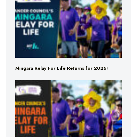
Mingara Relay For Life Returns for 2026!