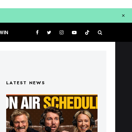
WIN
LATEST NEWS