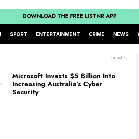
DOWNLOAD THE FREE LiSTNR APP
N
SPORT
ENTERTAINMENT
CRIME
NEWS
Latest
Microsoft Invests $5 Billion Into
Increasing Australia’s Cyber
Security