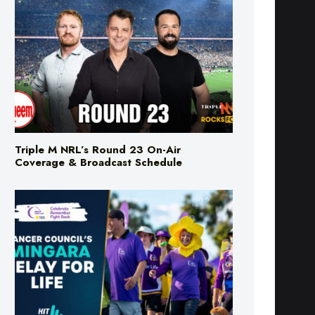
Triple M NRL’s Round 23 On-Air
Coverage & Broadcast Schedule