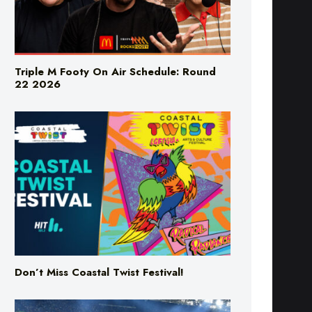
Triple M Footy On Air Schedule: Round
22 2026
Don’t Miss Coastal Twist Festival!