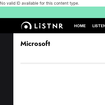
No valid ID available for this content type.
HOME
LISTE
Microsoft