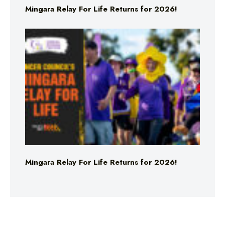
Mingara Relay For Life Returns for 2026!
Mingara Relay For Life Returns for 2026!