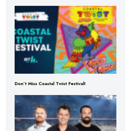
Don’t Miss Coastal Twist Festival!