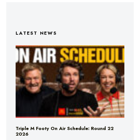
LATEST NEWS
Triple M Footy On Air Schedule: Round 22
2026