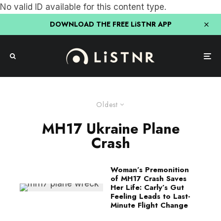
No valid ID available for this content type.
DOWNLOAD THE FREE LiSTNR APP
Oldest
MH17 Ukraine Plane
Crash
Woman’s Premonition
of MH17 Crash Saves
Her Life: Carly’s Gut
Feeling Leads to Last-
Minute Flight Change