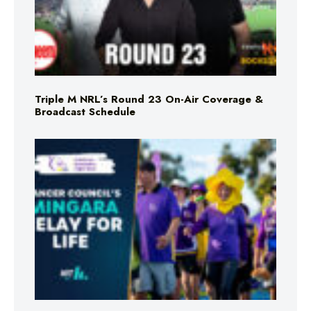
Triple M NRL’s Round 23 On-Air Coverage &
Broadcast Schedule