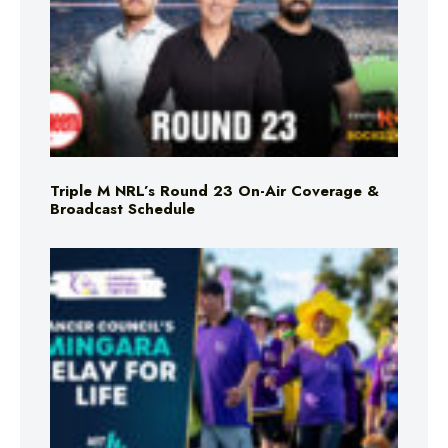
Triple M NRL’s Round 23 On-Air Coverage &
Broadcast Schedule