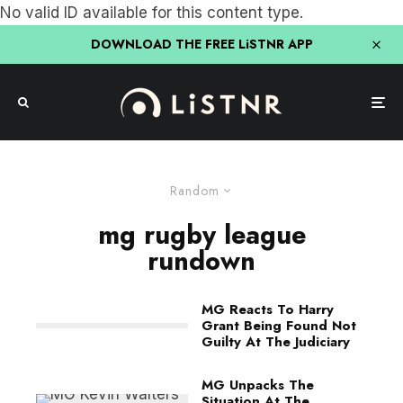
No valid ID available for this content type.
DOWNLOAD THE FREE LiSTNR APP
Random
mg rugby league
rundown
MG Reacts To Harry
Grant Being Found Not
Guilty At The Judiciary
MG Unpacks The
Situation At The