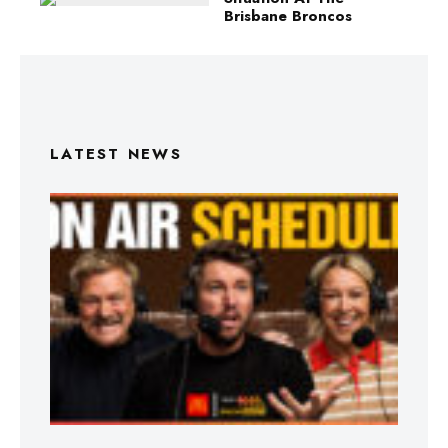
Brisbane Broncos
LATEST NEWS