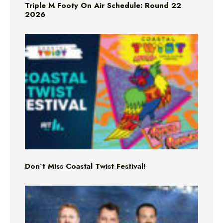
Triple M Footy On Air Schedule: Round 22
2026
Don’t Miss Coastal Twist Festival!