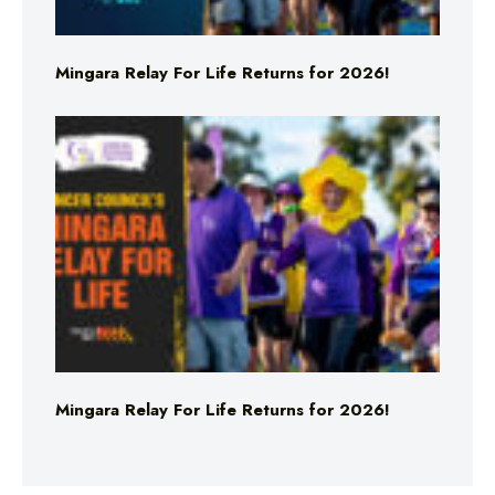
Mingara Relay For Life Returns for 2026!
Mingara Relay For Life Returns for 2026!