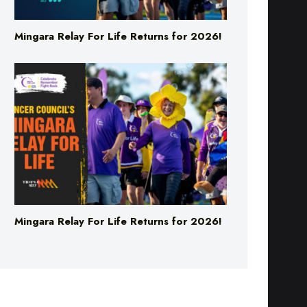
Mingara Relay For Life Returns for 2026!
Mingara Relay For Life Returns for 2026!