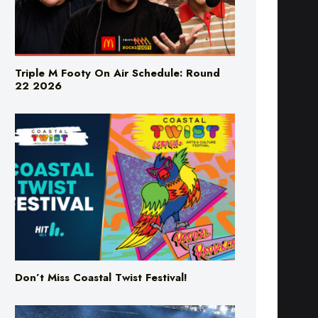
Triple M Footy On Air Schedule: Round
22 2026
Don’t Miss Coastal Twist Festival!