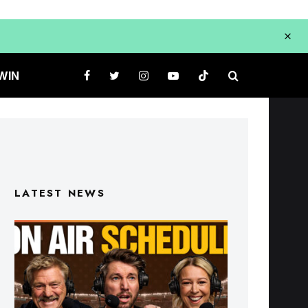
WIN
LATEST NEWS