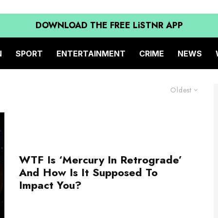
DOWNLOAD THE FREE LiSTNR APP
N
SPORT
ENTERTAINMENT
CRIME
NEWS
Oldest
WTF Is ‘Mercury In Retrograde’
And How Is It Supposed To
Impact You?