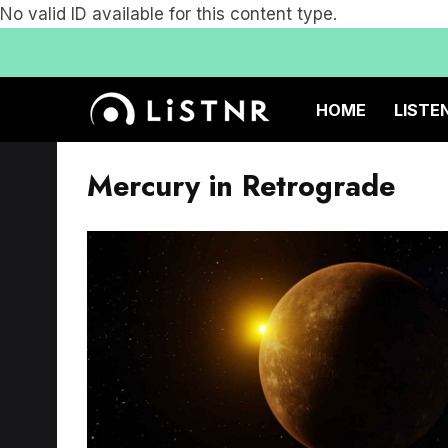
No valid ID available for this content type.
HOME
LISTE
Mercury in Retrograde