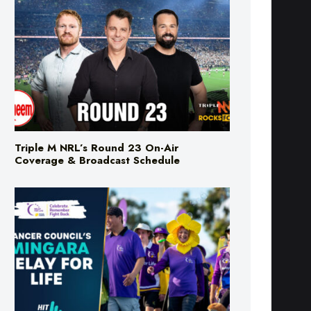
Triple M NRL’s Round 23 On-Air
Coverage & Broadcast Schedule