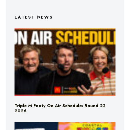
LATEST NEWS
Triple M Footy On Air Schedule: Round 22
2026