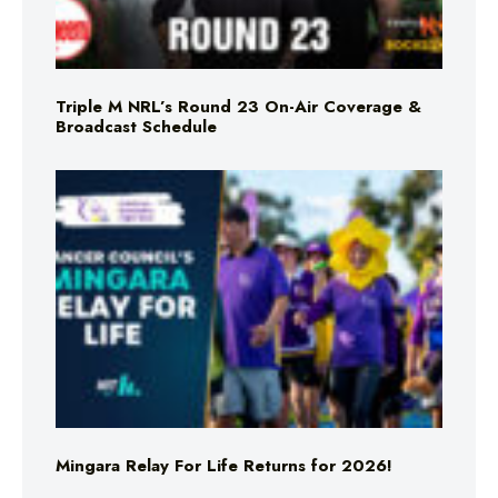
Triple M NRL’s Round 23 On-Air Coverage &
Broadcast Schedule
Mingara Relay For Life Returns for 2026!