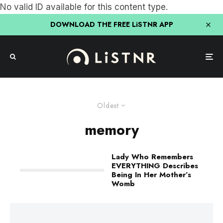
No valid ID available for this content type.
DOWNLOAD THE FREE LiSTNR APP
Oldest
memory
Lady Who Remembers
EVERYTHING Describes
Being In Her Mother’s
Womb