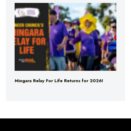
Mingara Relay For Life Returns for 2026!