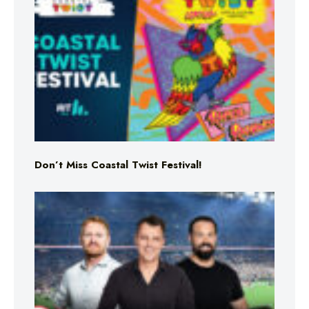
Don’t Miss Coastal Twist Festival!