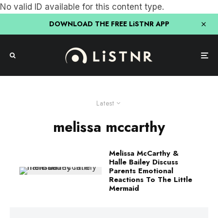
No valid ID available for this content type.
DOWNLOAD THE FREE LiSTNR APP
Latest
melissa mccarthy
Melissa McCarthy &
Halle Bailey Discuss
Parents Emotional
Reactions To The Little
Mermaid