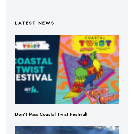
LATEST NEWS
Don’t Miss Coastal Twist Festival!