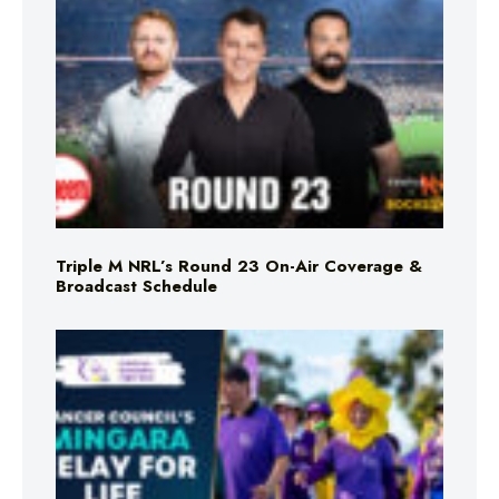
Triple M NRL’s Round 23 On-Air Coverage &
Broadcast Schedule