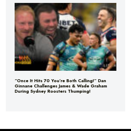
“Once It Hits 70 You’re Both Calling!” Dan
Ginnane Challenges James & Wade Graham
During Sydney Roosters Thumping!