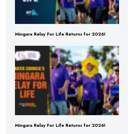
Mingara Relay For Life Returns for 2026!
Mingara Relay For Life Returns for 2026!