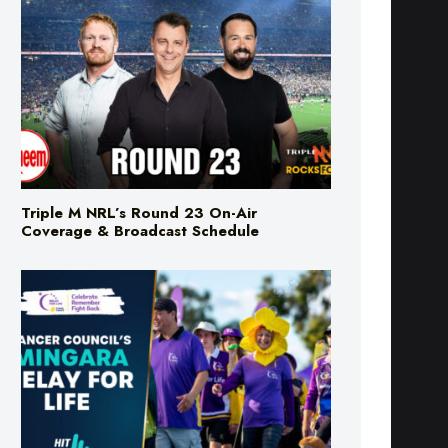
Triple M NRL’s Round 23 On-Air
Coverage & Broadcast Schedule