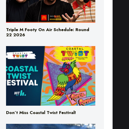
Triple M Footy On Air Schedule: Round
22 2026
Don’t Miss Coastal Twist Festival!