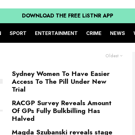
DOWNLOAD THE FREE LiSTNR APP
N
SPORT
ENTERTAINMENT
CRIME
NEWS
Oldest
Sydney Women To Have Easier
Access To The Pill Under New
Trial
RACGP Survey Reveals Amount
Of GPs Fully Bulkbilling Has
Halved
Magda Szubanski reveals stage