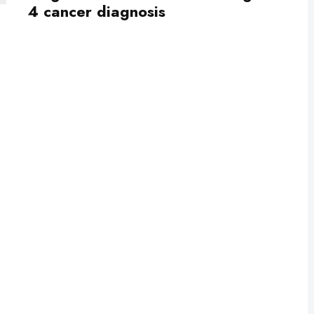
4 cancer diagnosis