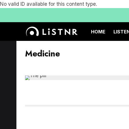
No valid ID available for this content type.
HOME
LISTE
Medicine