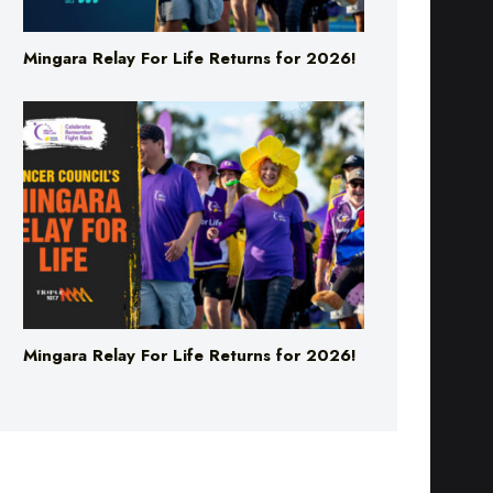
Mingara Relay For Life Returns for 2026!
Mingara Relay For Life Returns for 2026!