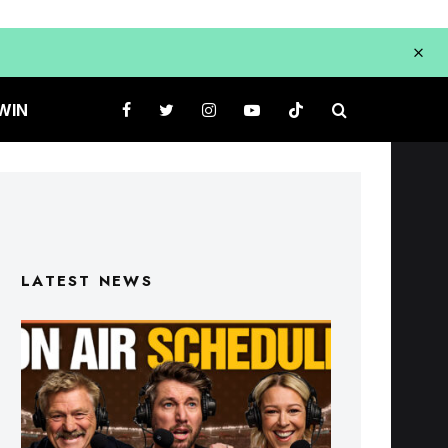
WIN
LATEST NEWS