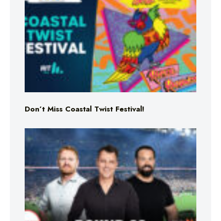
Don’t Miss Coastal Twist Festival!