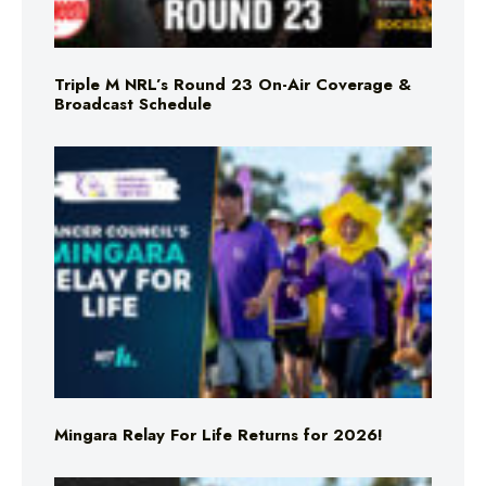
Triple M NRL’s Round 23 On-Air Coverage &
Broadcast Schedule
Mingara Relay For Life Returns for 2026!