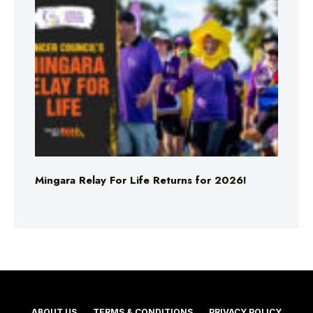
Mingara Relay For Life Returns for 2026!
ABOUT US
TERMS & CONDITIONS
PRIVACY POLICY