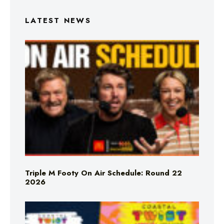
LATEST NEWS
Triple M Footy On Air Schedule: Round 22
2026