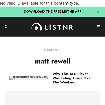
No valid ID available for this content type.
DOWNLOAD THE FREE LiSTNR APP
Random
matt rewell
Why This AFL Player
Was Eating Grass Over
The Weekend