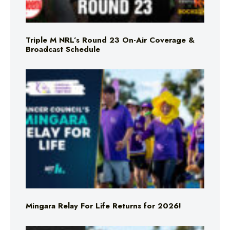
Triple M NRL’s Round 23 On-Air Coverage &
Broadcast Schedule
Mingara Relay For Life Returns for 2026!