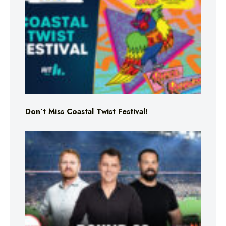
Don’t Miss Coastal Twist Festival!