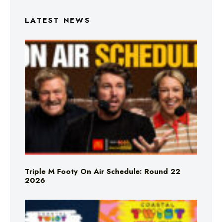
LATEST NEWS
Triple M Footy On Air Schedule: Round 22
2026