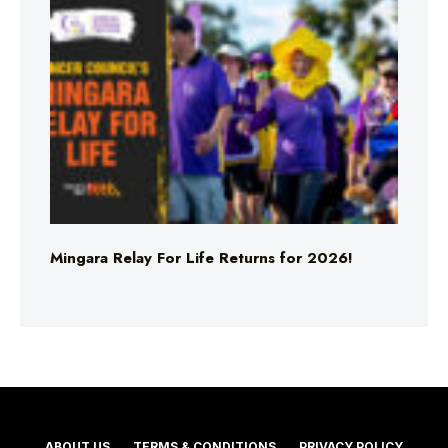
Mingara Relay For Life Returns for 2026!
ABOUT US
TERMS & CONDITIONS
PRIVACY POLICY