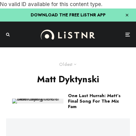
No valid ID available for this content type.
DOWNLOAD THE FREE LiSTNR APP
Oldest
Matt Dyktynski
One Last Hurrah: Matt’s
Final Song For The Mix
Fam