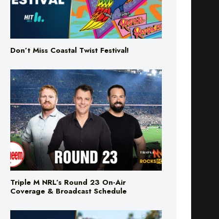
Don’t Miss Coastal Twist Festival!
Triple M NRL’s Round 23 On-Air
Coverage & Broadcast Schedule