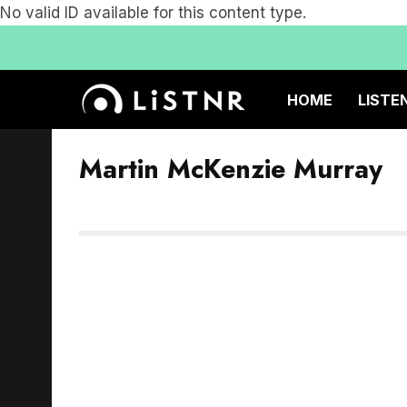
No valid ID available for this content type.
HOME
LISTE
Martin McKenzie Murray