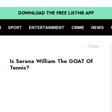
DOWNLOAD THE FREE LiSTNR APP
N
SPORT
ENTERTAINMENT
CRIME
NEWS
Oldest
Is Serena William The GOAT Of
Tennis?