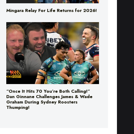
Mingara Relay For Life Returns for 2026!
“Once It Hits 70 You’re Both Calling!”
Dan Ginnane Challenges James & Wade
Graham During Sydney Roosters
Thumping!