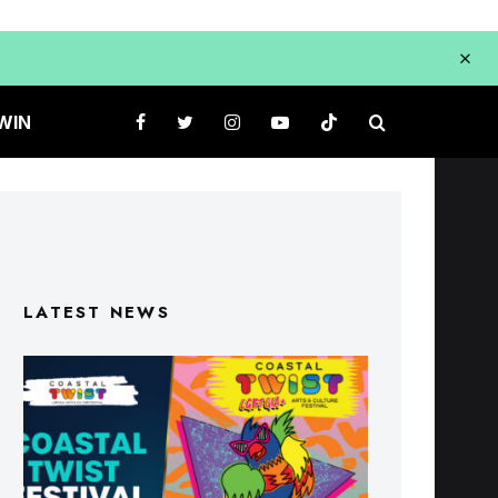
WIN
LATEST NEWS