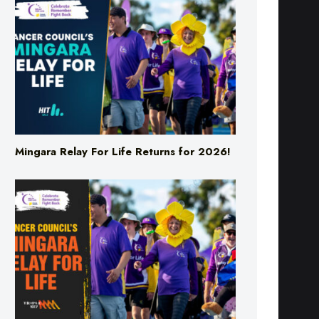
Mingara Relay For Life Returns for 2026!