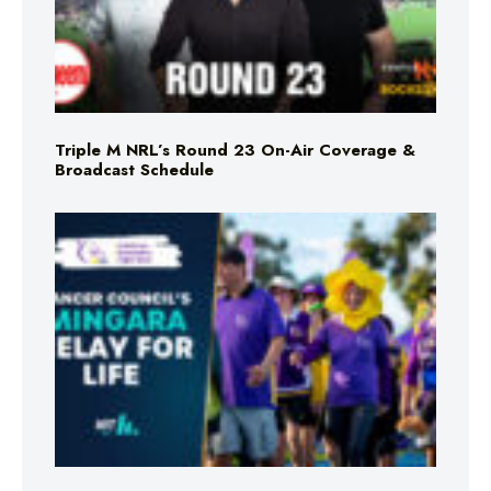
Triple M NRL’s Round 23 On-Air Coverage &
Broadcast Schedule