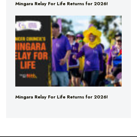
Mingara Relay For Life Returns for 2026!
Mingara Relay For Life Returns for 2026!