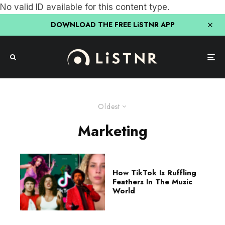
No valid ID available for this content type.
DOWNLOAD THE FREE LiSTNR APP
Oldest
Marketing
How TikTok Is Ruffling
Feathers In The Music
World