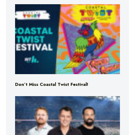
Don’t Miss Coastal Twist Festival!