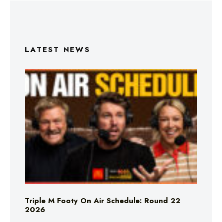
LATEST NEWS
Triple M Footy On Air Schedule: Round 22
2026