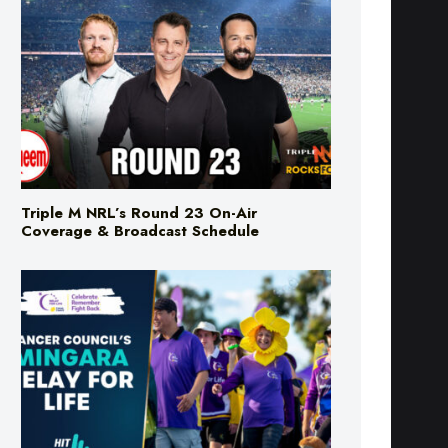
Triple M NRL’s Round 23 On-Air
Coverage & Broadcast Schedule