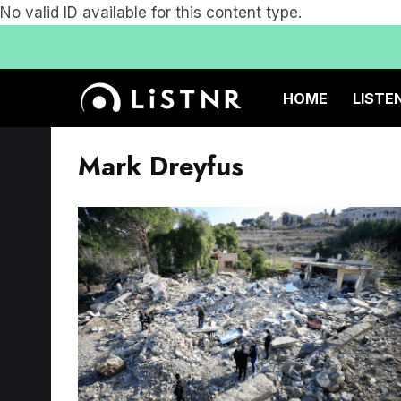
No valid ID available for this content type.
HOME
LISTE
Mark Dreyfus