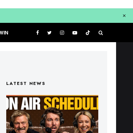
WIN
LATEST NEWS