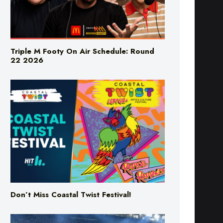
Triple M Footy On Air Schedule: Round
22 2026
Don’t Miss Coastal Twist Festival!