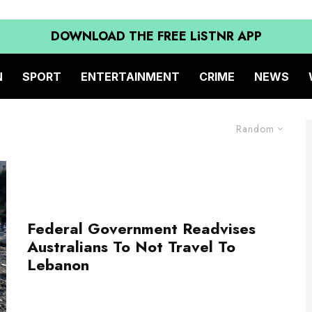
DOWNLOAD THE FREE LiSTNR APP
N
SPORT
ENTERTAINMENT
CRIME
NEWS
Random
Federal Government Readvises
Australians To Not Travel To
Lebanon