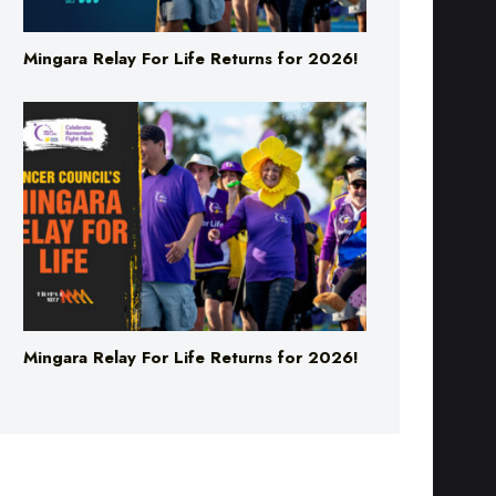
Mingara Relay For Life Returns for 2026!
Mingara Relay For Life Returns for 2026!