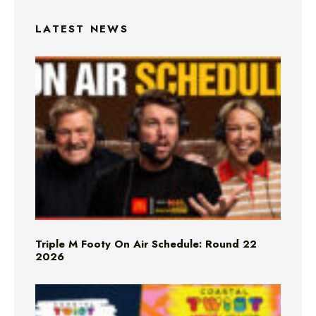
LATEST NEWS
Triple M Footy On Air Schedule: Round 22
2026