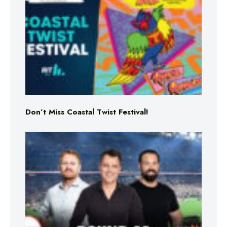
Don’t Miss Coastal Twist Festival!