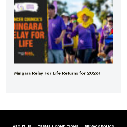
Mingara Relay For Life Returns for 2026!
ABOUT US
TERMS & CONDITIONS
PRIVACY POLICY