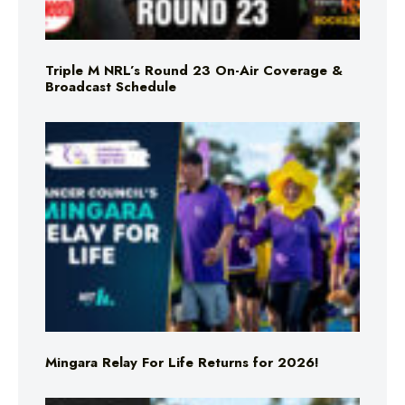
Triple M NRL’s Round 23 On-Air Coverage &
Broadcast Schedule
Mingara Relay For Life Returns for 2026!