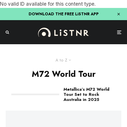
No valid ID available for this content type.
DOWNLOAD THE FREE LiSTNR APP
A to Z
M72 World Tour
Metallica’s M72 World
Tour Set to Rock
Australia in 2025