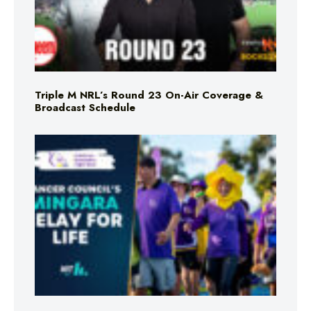
Triple M NRL’s Round 23 On-Air Coverage &
Broadcast Schedule