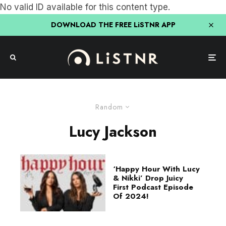
No valid ID available for this content type.
DOWNLOAD THE FREE LiSTNR APP
Random
Lucy Jackson
‘Happy Hour With Lucy
& Nikki’ Drop Juicy
First Podcast Episode
Of 2024!