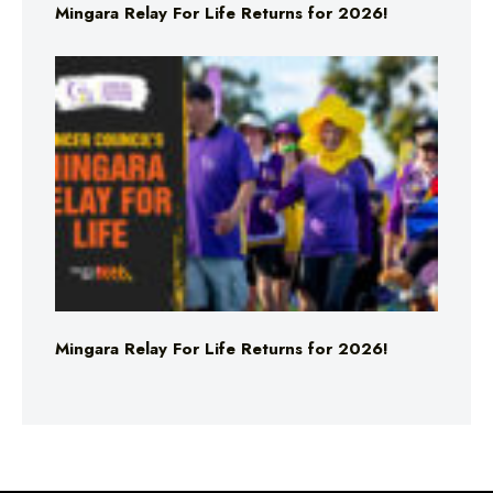
Mingara Relay For Life Returns for 2026!
Mingara Relay For Life Returns for 2026!