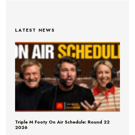
LATEST NEWS
Triple M Footy On Air Schedule: Round 22
2026