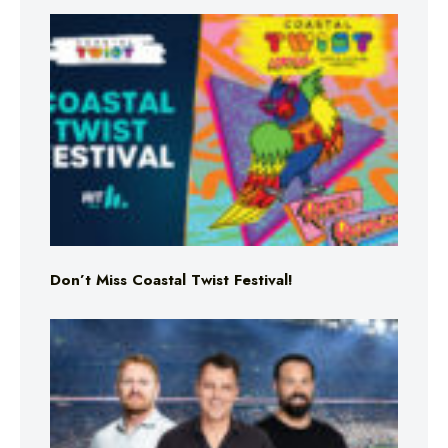
Don’t Miss Coastal Twist Festival!