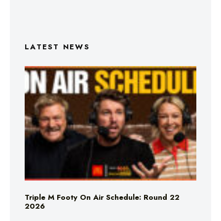
LATEST NEWS
Triple M Footy On Air Schedule: Round 22
2026