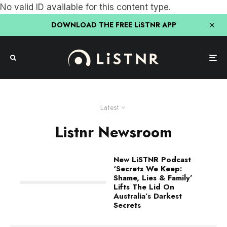
No valid ID available for this content type.
DOWNLOAD THE FREE LiSTNR APP
Latest
Listnr Newsroom
New LiSTNR Podcast
‘Secrets We Keep:
Shame, Lies & Family’
Lifts The Lid On
Australia’s Darkest
Secrets