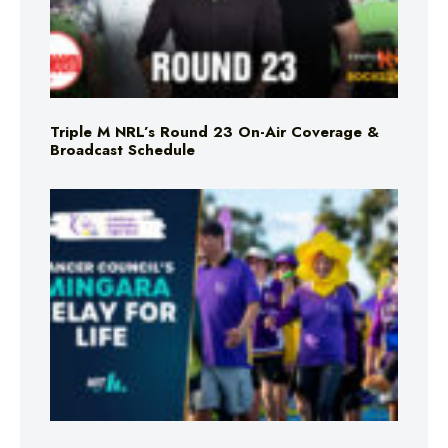
Triple M NRL’s Round 23 On-Air Coverage &
Broadcast Schedule