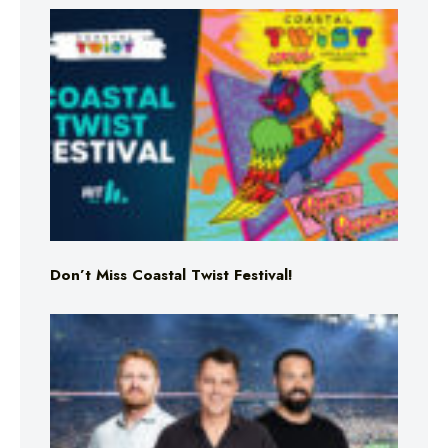
Don’t Miss Coastal Twist Festival!