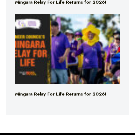
Mingara Relay For Life Returns for 2026!
Mingara Relay For Life Returns for 2026!