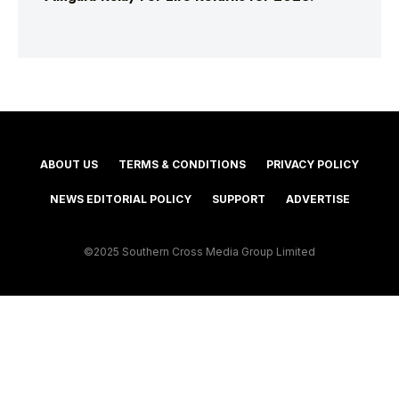
ABOUT US
TERMS & CONDITIONS
PRIVACY POLICY
NEWS EDITORIAL POLICY
SUPPORT
ADVERTISE
©2025 Southern Cross Media Group Limited