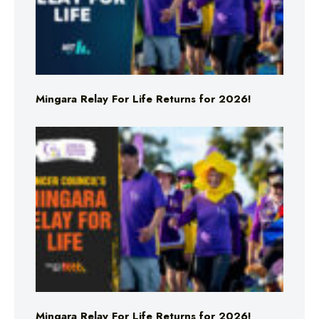
Mingara Relay For Life Returns for 2026!
Mingara Relay For Life Returns for 2026!