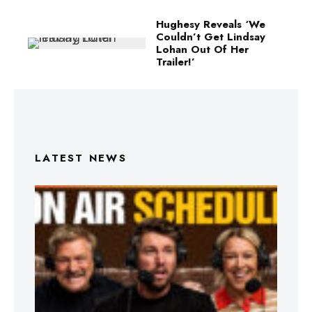
Hughesy Reveals ‘We
Couldn’t Get Lindsay
Lohan Out Of Her
Trailer!’
LATEST NEWS