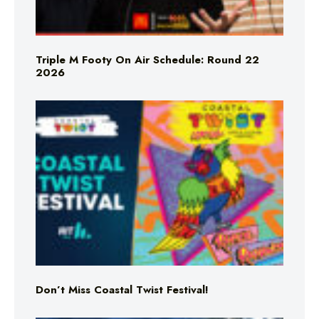
Triple M Footy On Air Schedule: Round 22
2026
Don’t Miss Coastal Twist Festival!