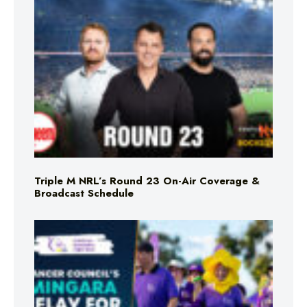
Triple M NRL’s Round 23 On-Air Coverage &
Broadcast Schedule