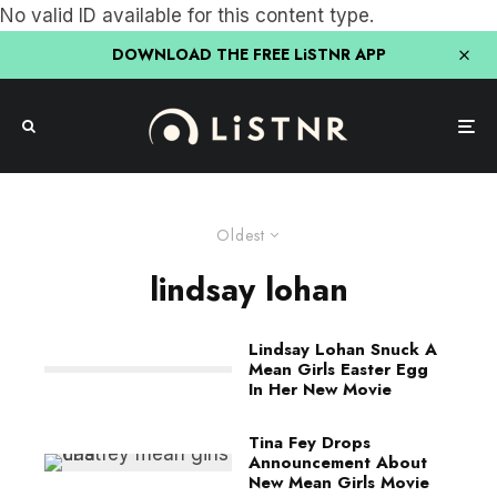
No valid ID available for this content type.
DOWNLOAD THE FREE LiSTNR APP
Oldest
lindsay lohan
Lindsay Lohan Snuck A
Mean Girls Easter Egg
In Her New Movie
Tina Fey Drops
Announcement About
New Mean Girls Movie