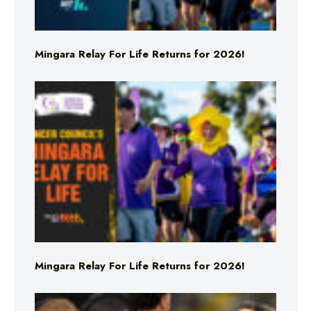
Mingara Relay For Life Returns for 2026!
Mingara Relay For Life Returns for 2026!