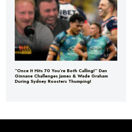
“Once It Hits 70 You’re Both Calling!” Dan
Ginnane Challenges James & Wade Graham
During Sydney Roosters Thumping!