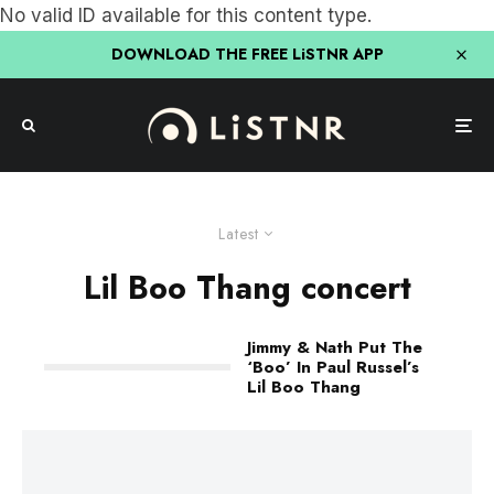
No valid ID available for this content type.
DOWNLOAD THE FREE LiSTNR APP
Latest
Lil Boo Thang concert
Jimmy & Nath Put The
‘Boo’ In Paul Russel’s
Lil Boo Thang