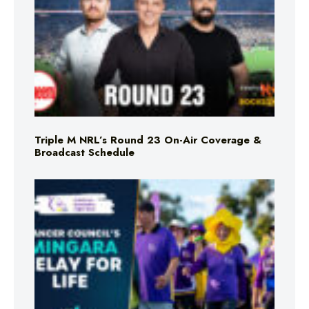
Triple M NRL’s Round 23 On-Air Coverage &
Broadcast Schedule