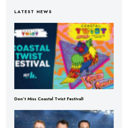
LATEST NEWS
Don’t Miss Coastal Twist Festival!