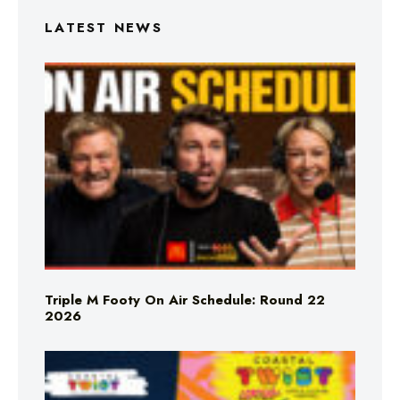
LATEST NEWS
Triple M Footy On Air Schedule: Round 22
2026