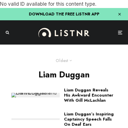
No valid ID available for this content type.
DOWNLOAD THE FREE LiSTNR APP
Oldest
Liam Duggan
Liam Duggan Reveals
His Awkward Encounter
With Gill McLachlan
Liam Duggan’s Inspiring
Captaincy Speech Falls
On Deaf Ears