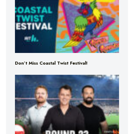
Don’t Miss Coastal Twist Festival!