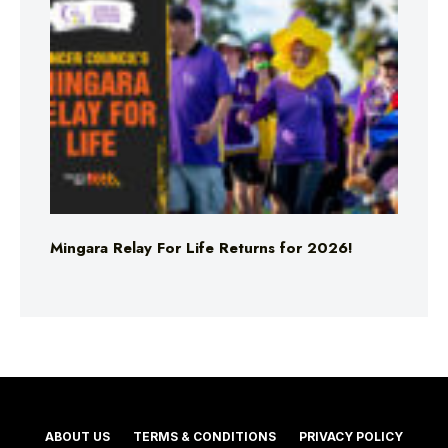
Mingara Relay For Life Returns for 2026!
ABOUT US
TERMS & CONDITIONS
PRIVACY POLICY