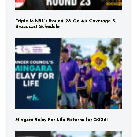
Triple M NRL’s Round 23 On-Air Coverage &
Broadcast Schedule
Mingara Relay For Life Returns for 2026!