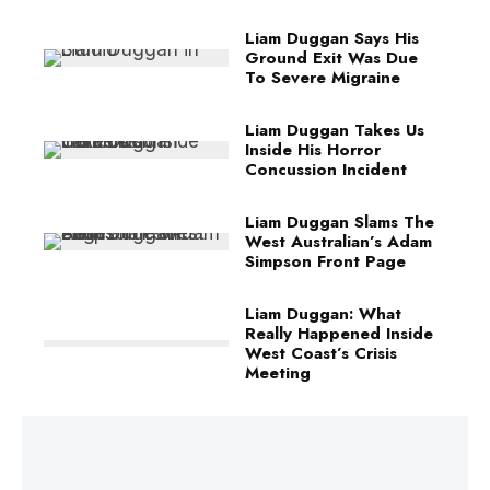
Liam Duggan Says His
Ground Exit Was Due
To Severe Migraine
Liam Duggan Takes Us
Inside His Horror
Concussion Incident
Liam Duggan Slams The
West Australian’s Adam
Simpson Front Page
Liam Duggan: What
Really Happened Inside
West Coast’s Crisis
Meeting