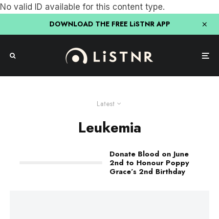
No valid ID available for this content type.
DOWNLOAD THE FREE LiSTNR APP
Latest
Leukemia
Donate Blood on June
2nd to Honour Poppy
Grace’s 2nd Birthday