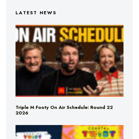
LATEST NEWS
Triple M Footy On Air Schedule: Round 22
2026