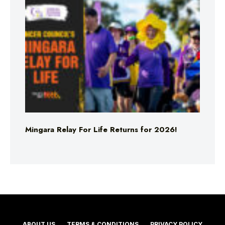
Mingara Relay For Life Returns for 2026!
ABOUT US
TERMS & CONDITIONS
PRIVACY POLICY