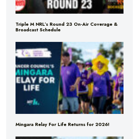
Triple M NRL’s Round 23 On-Air Coverage &
Broadcast Schedule
Mingara Relay For Life Returns for 2026!