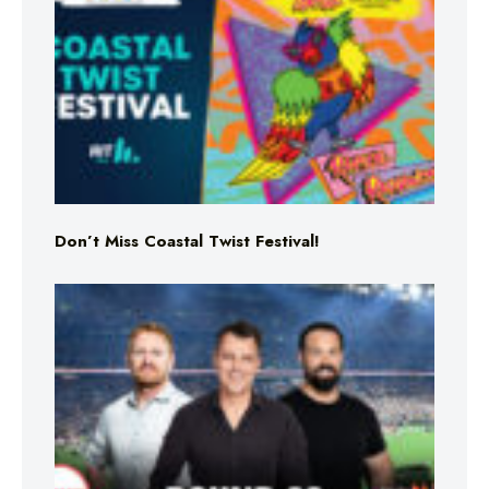
Don’t Miss Coastal Twist Festival!