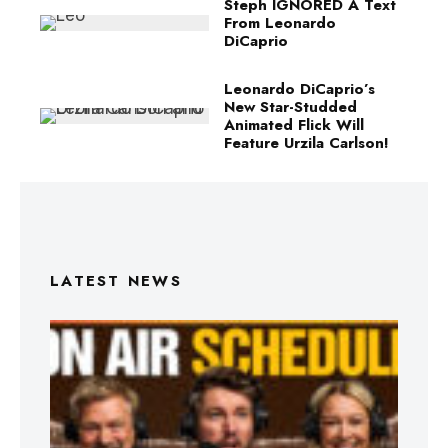
Steph IGNORED A Text
From Leonardo
DiCaprio
Leonardo DiCaprio’s
New Star-Studded
Animated Flick Will
Feature Urzila Carlson!
LATEST NEWS