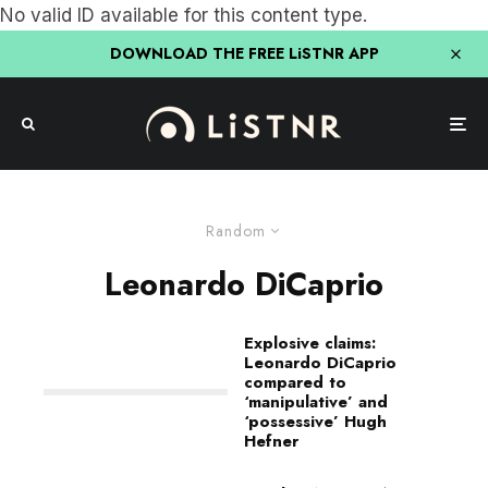
No valid ID available for this content type.
DOWNLOAD THE FREE LiSTNR APP
Random
Leonardo DiCaprio
Explosive claims:
Leonardo DiCaprio
compared to
‘manipulative’ and
‘possessive’ Hugh
Hefner