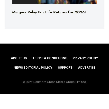
Mingara Relay For Life Returns for 2026!
ABOUT US
TERMS & CONDITIONS
PRIVACY POLICY
NEWS EDITORIAL POLICY
SUPPORT
ADVERTISE
©2025 Southern Cross Media Group Limited