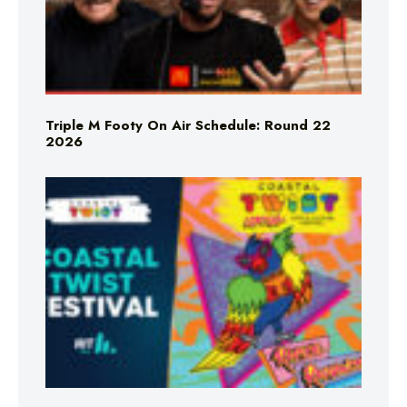
Triple M Footy On Air Schedule: Round 22
2026