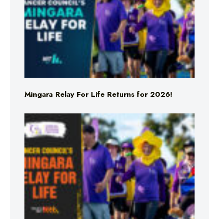
Mingara Relay For Life Returns for 2026!