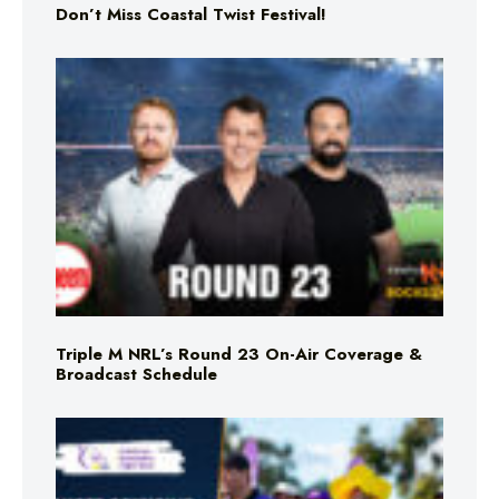
Don’t Miss Coastal Twist Festival!
Triple M NRL’s Round 23 On-Air Coverage &
Broadcast Schedule