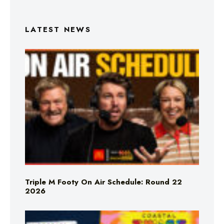
LATEST NEWS
Triple M Footy On Air Schedule: Round 22
2026