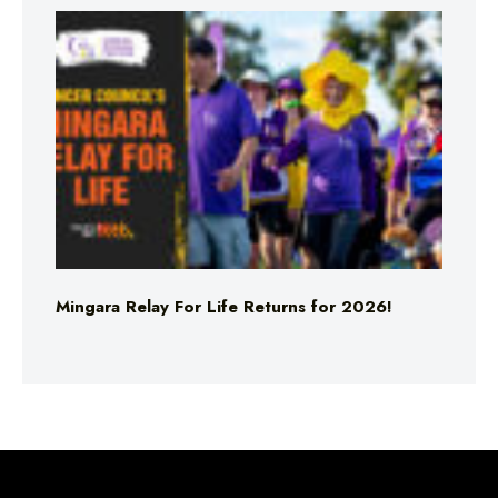
Mingara Relay For Life Returns for 2026!