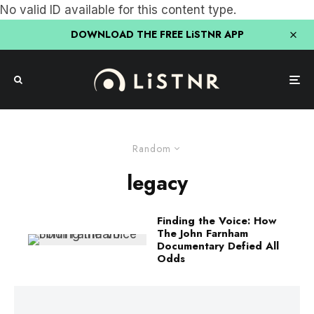
No valid ID available for this content type.
DOWNLOAD THE FREE LiSTNR APP
Random
legacy
Finding the Voice: How
The John Farnham
Documentary Defied All
Odds