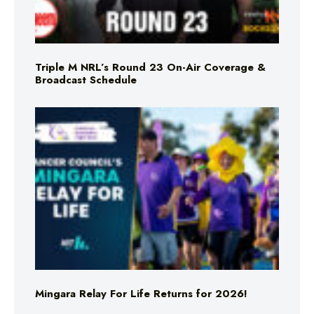
Triple M NRL’s Round 23 On-Air Coverage &
Broadcast Schedule
Mingara Relay For Life Returns for 2026!