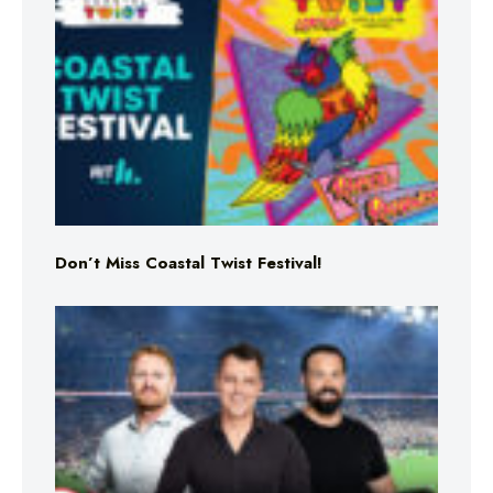
Don’t Miss Coastal Twist Festival!