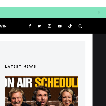
WIN
LATEST NEWS