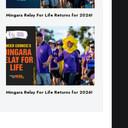
Mingara Relay For Life Returns for 2026!
Mingara Relay For Life Returns for 2026!