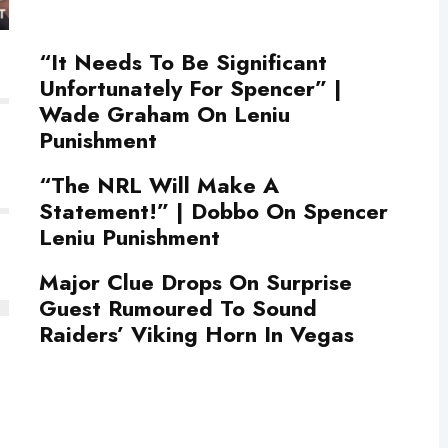
“It Needs To Be Significant
Unfortunately For Spencer” |
Wade Graham On Leniu
Punishment
“The NRL Will Make A
Statement!” | Dobbo On Spencer
Leniu Punishment
Major Clue Drops On Surprise
Guest Rumoured To Sound
Raiders’ Viking Horn In Vegas