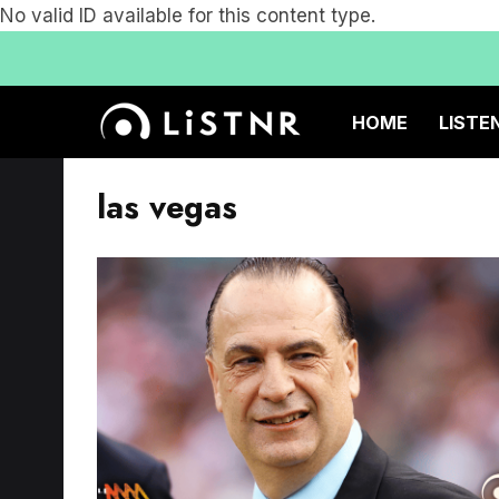
No valid ID available for this content type.
HOME
LISTE
las vegas