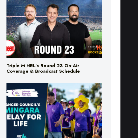
Triple M NRL’s Round 23 On-Air
Coverage & Broadcast Schedule