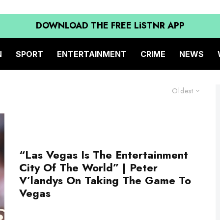
DOWNLOAD THE FREE LiSTNR APP
N
SPORT
ENTERTAINMENT
CRIME
NEWS
Oldest
“Las Vegas Is The Entertainment
City Of The World” | Peter
V’landys On Taking The Game To
Vegas