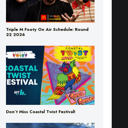
Triple M Footy On Air Schedule: Round
22 2026
Don’t Miss Coastal Twist Festival!