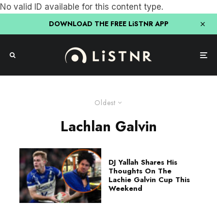
No valid ID available for this content type.
DOWNLOAD THE FREE LiSTNR APP
Oldest
Lachlan Galvin
DJ Yallah Shares His
Thoughts On The
Lachie Galvin Cup This
Weekend