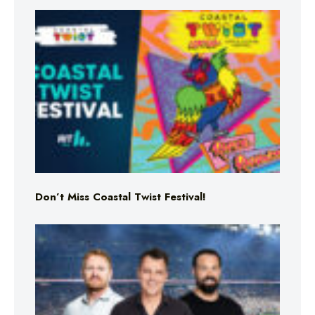
Don’t Miss Coastal Twist Festival!