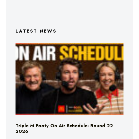
LATEST NEWS
Triple M Footy On Air Schedule: Round 22
2026