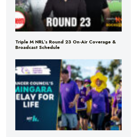
Triple M NRL’s Round 23 On-Air Coverage &
Broadcast Schedule