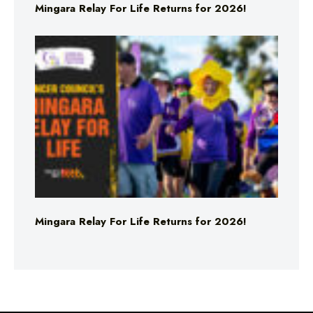
Mingara Relay For Life Returns for 2026!
Mingara Relay For Life Returns for 2026!